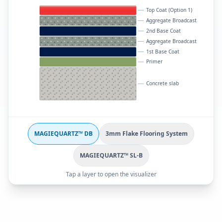
Top Coat (Option 1)
Aggregate Broadcast
2nd Base Coat
Aggregate Broadcast
1st Base Coat
Primer
Concrete slab
MAGIEQUARTZ™ DB
3mm Flake Flooring System
MAGIEQUARTZ™ SL-B
Tap a layer to open the visualizer