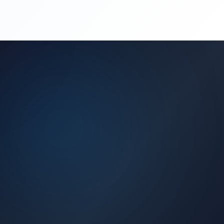
(450) 444-4949
Request a Quote