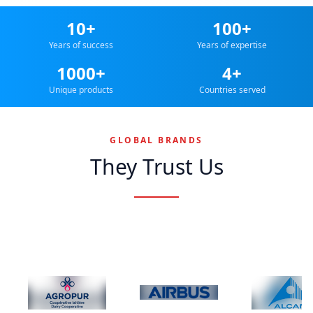
10+
100+
Years of success
Years of expertise
1000+
4+
Unique products
Countries served
GLOBAL BRANDS
They Trust Us