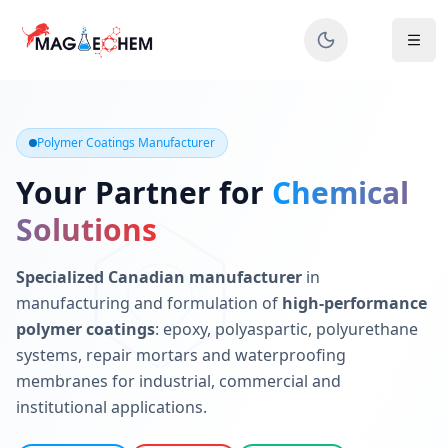
MAGIECHEM® - Industrial Polymer Coatings Manufacturer 
Canadian manufacturer specializing in epoxy, polyaspartic, 
Polymer Coatings Manufacturer
Your Partner for
Chemical
Solutions
Specialized Canadian manufacturer
in
manufacturing and formulation of
high-performance
polymer coatings
: epoxy, polyaspartic, polyurethane
systems, repair mortars and waterproofing
membranes for industrial, commercial and
institutional applications.