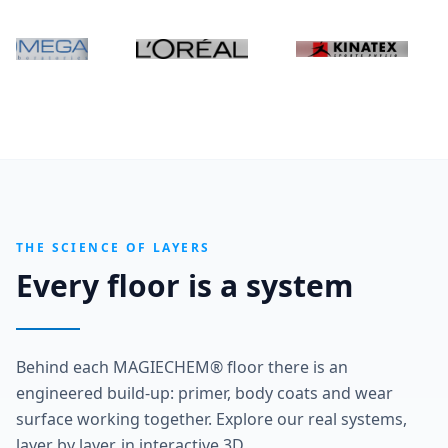
THE SCIENCE OF LAYERS
Every floor is a system
Behind each MAGIECHEM® floor there is an
engineered build-up: primer, body coats and wear
surface working together. Explore our real systems,
layer by layer, in interactive 3D.