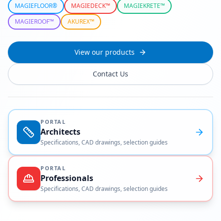
MAGIEFLOOR®
MAGIEDECK™
MAGIEKRETE™
MAGIEROOF™
AKUREX™
View our products
Contact Us
PORTAL
Architects
Specifications, CAD drawings, selection guides
PORTAL
Professionals
Specifications, CAD drawings, selection guides