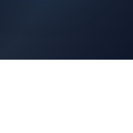
Architects Portal
Specifications, CAD drawings, selection guides
Professionals Portal
Training, installation guides, technical support