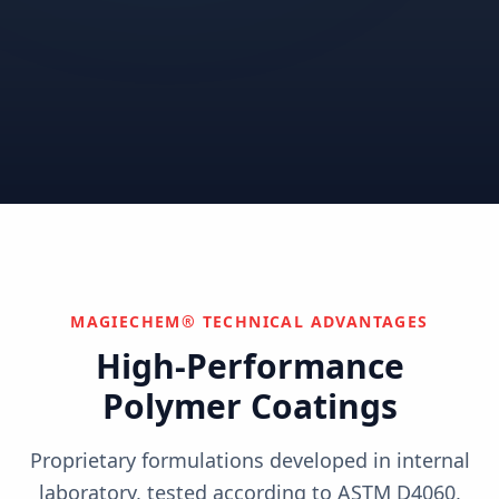
Correctional
Institutional
Commercial
Nuclear & Advanced
Semiconductor & Data
Pharmaceutical
Energy
Centers
Can't find your industry?
We develop custom solutions.
Contact Us
MAGIECHEM® TECHNICAL ADVANTAGES
High-Performance
Polymer Coatings
Proprietary formulations developed in internal
laboratory, tested according to ASTM D4060,