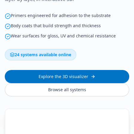
Primers engineered for adhesion to the substrate
Body coats that build strength and thickness
Wear surfaces for gloss, UV and chemical resistance
24 systems available online
Explore the 3D visualizer
Browse all systems