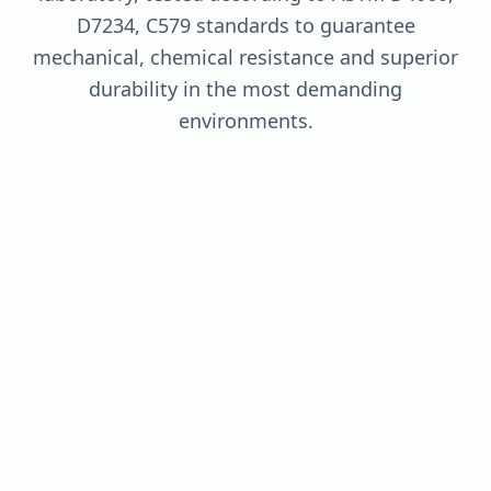
D7234, C579 standards to guarantee
mechanical, chemical resistance and superior
durability in the most demanding
environments.