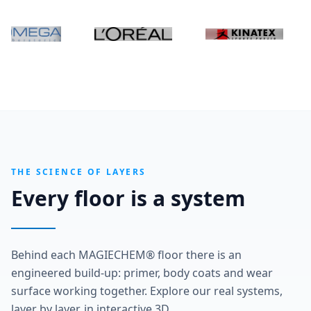
THE SCIENCE OF LAYERS
Every floor is a system
Behind each MAGIECHEM® floor there is an
engineered build-up: primer, body coats and wear
surface working together. Explore our real systems,
layer by layer, in interactive 3D.