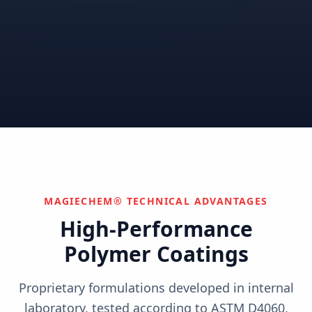
Correctional
Institutional
Commercial
Nuclear & Advanced
Semiconductor & Data
Pharmaceutical
Energy
Centers
Can't find your industry?
We develop custom solutions.
Contact Us
MAGIECHEM® TECHNICAL ADVANTAGES
High-Performance
Polymer Coatings
Proprietary formulations developed in internal
laboratory, tested according to ASTM D4060,