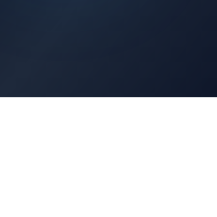
Architects Portal
Specifications, CAD drawings, selection guides
Professionals Portal
Training, installation guides, technical support