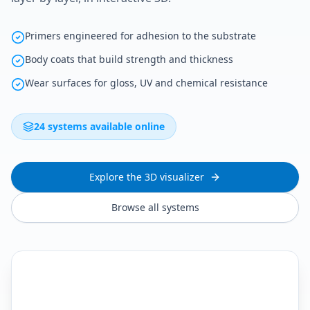
Primers engineered for adhesion to the substrate
Body coats that build strength and thickness
Wear surfaces for gloss, UV and chemical resistance
24 systems available online
Explore the 3D visualizer
Browse all systems