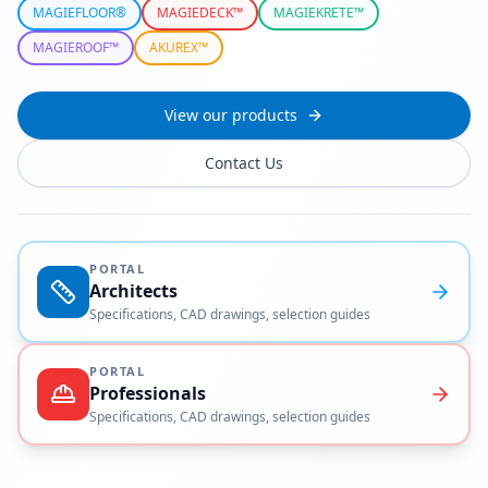
MAGIEFLOOR®
MAGIEDECK™
MAGIEKRETE™
MAGIEROOF™
AKUREX™
View our products
Contact Us
PORTAL
Architects
Specifications, CAD drawings, selection guides
PORTAL
Professionals
Specifications, CAD drawings, selection guides