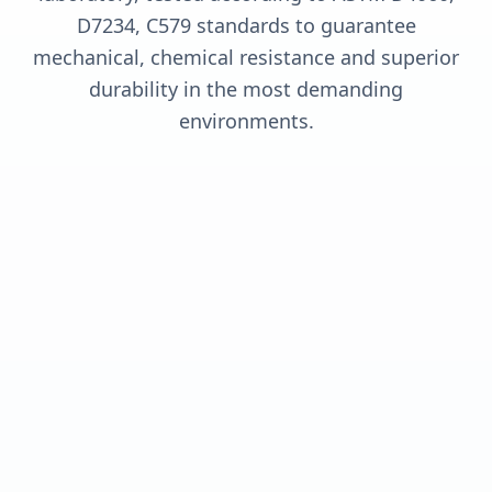
D7234, C579 standards to guarantee
mechanical, chemical resistance and superior
durability in the most demanding
environments.