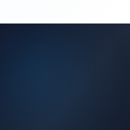
(450) 444-4949
Request a Quote