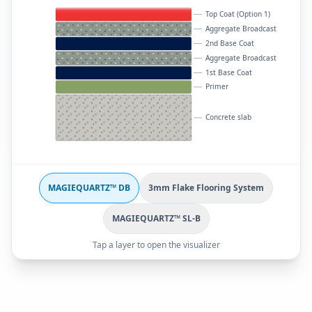
Top Coat (Option 1)
Aggregate Broadcast
2nd Base Coat
Aggregate Broadcast
1st Base Coat
Primer
Concrete slab
MAGIEQUARTZ™ DB
3mm Flake Flooring System
MAGIEQUARTZ™ SL-B
Tap a layer to open the visualizer