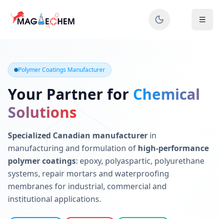
MAGIECHEM® - Industrial Polymer Coatings Manufacturer 
Canadian manufacturer specializing in epoxy, polyaspartic, 
Polymer Coatings Manufacturer
Your Partner for
Chemical
Solutions
Specialized Canadian manufacturer
in
manufacturing and formulation of
high-performance
polymer coatings
: epoxy, polyaspartic, polyurethane
systems, repair mortars and waterproofing
membranes for industrial, commercial and
institutional applications.