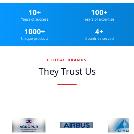
10+
100+
Years of success
Years of expertise
1000+
4+
Unique products
Countries served
GLOBAL BRANDS
They Trust Us