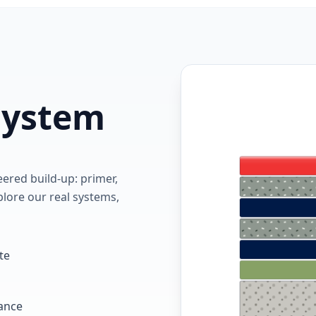
 system
red build-up: primer,
lore our real systems,
te
tance