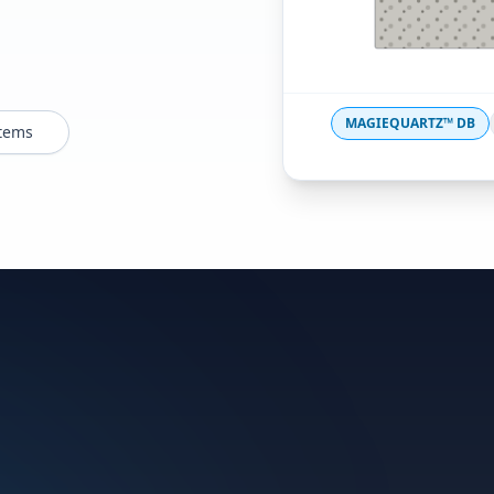
MAGIEQUARTZ™ DB
stems