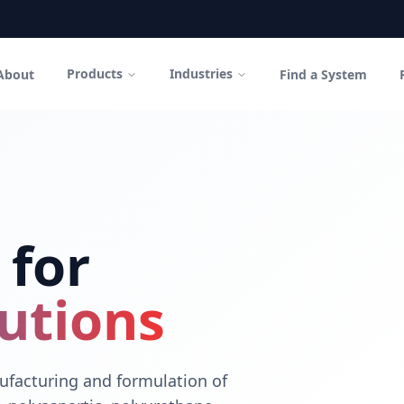
Products
Industries
About
Find a System
in Canada
polyurethane coatings and high-performance cementitious sys
 for
utions
facturing and formulation of