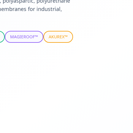
, polyaspartic, polyurethane
embranes for industrial,
MAGIEROOF™
AKUREX™