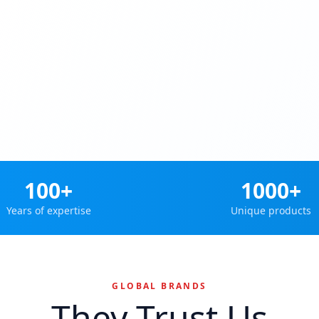
100+
1000+
Years of expertise
Unique products
GLOBAL BRANDS
They Trust Us