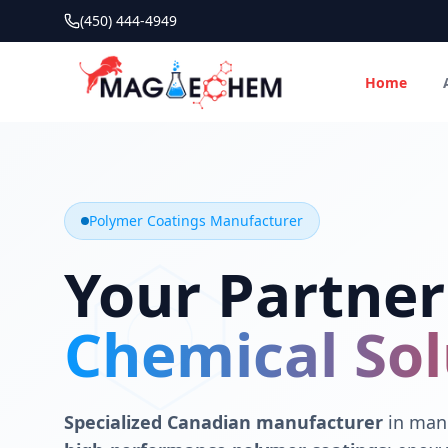
(450) 444-4949
Home
MAGIECHEM® - Industrial Polymer Coatings Manufacturer 
Canadian manufacturer specializing in epoxy, polyaspartic, 
Polymer Coatings Manufacturer
Your Partner
Chemical Sol
Specialized Canadian manufacturer
in manu