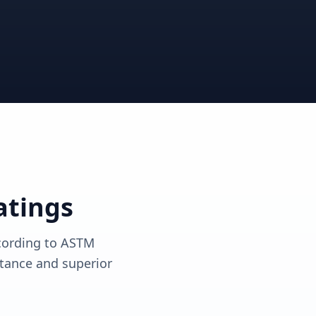
View solutions
View solutions
atings
ccording to ASTM
tance and superior