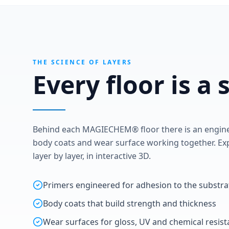
THE SCIENCE OF LAYERS
Every floor is a
Behind each MAGIECHEM® floor there is an enginee
body coats and wear surface working together. Exp
layer by layer, in interactive 3D.
Primers engineered for adhesion to the substra
Body coats that build strength and thickness
Wear surfaces for gloss, UV and chemical resis