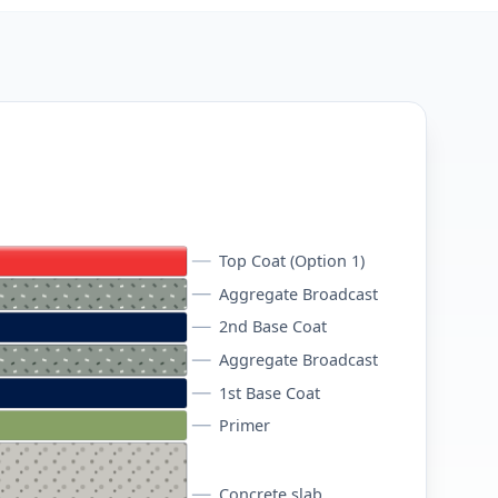
Top Coat (Option 1)
Aggregate Broadcast
2nd Base Coat
Aggregate Broadcast
1st Base Coat
Primer
Concrete slab