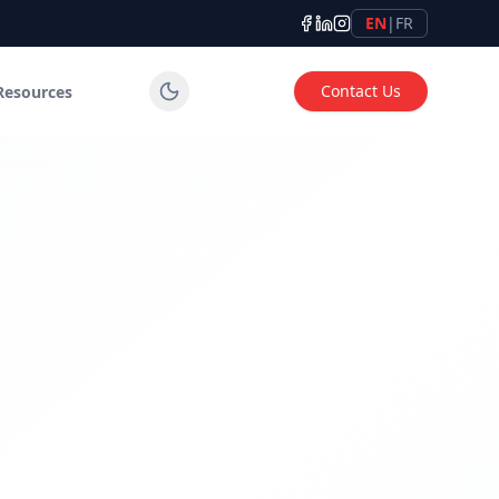
EN
|
FR
Contact Us
Resources
tems for industrial, commercial and institutional applicatio