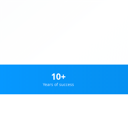
10+
Years of success