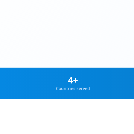
4+
Countries served