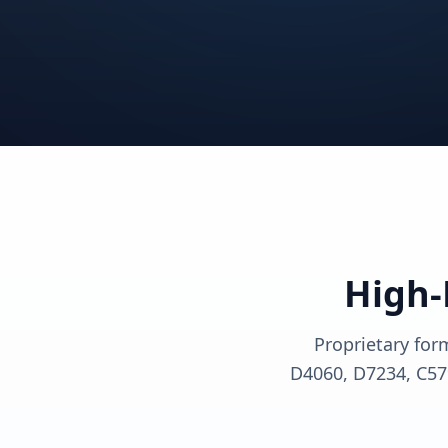
View solutions
View sol
View solutions
View sol
View solutions
View sol
High-
Proprietary for
D4060, D7234, C57