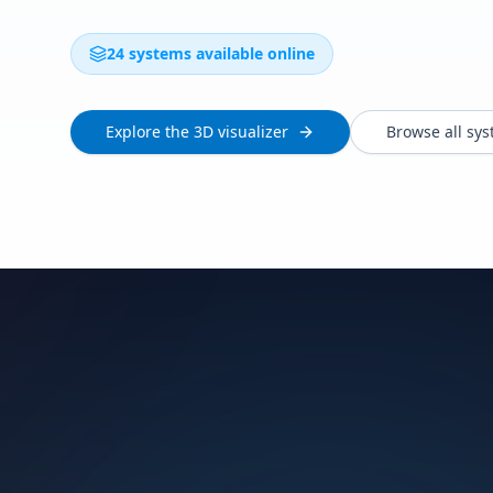
24 systems available online
Explore the 3D visualizer
Browse all sy