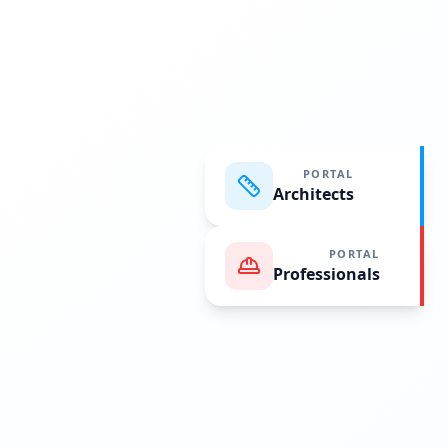
PORTAL
Architects
PORTAL
Professionals