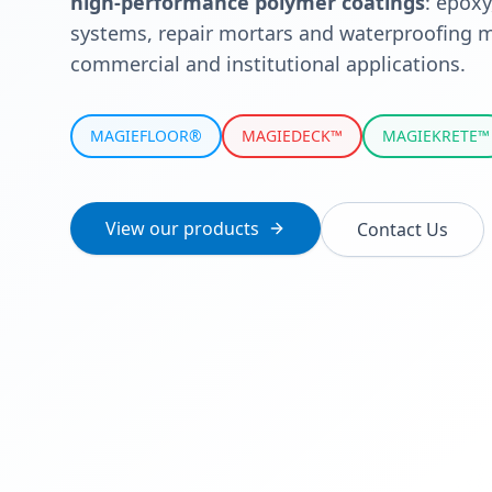
high-performance polymer coatings
: epoxy
systems, repair mortars and waterproofing m
commercial and institutional applications.
MAGIEFLOOR®
MAGIEDECK™
MAGIEKRETE™
View our products
Contact Us