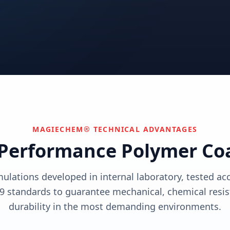
utions
View solutions
utions
Centers
Can't find your industry?
utions
Contact Us
We develop custom solutions.
View solutions
MAGIECHEM® TECHNICAL ADVANTAGES
Performance Polymer Co
mulations developed in internal laboratory, tested a
9 standards to guarantee mechanical, chemical resis
durability in the most demanding environments.