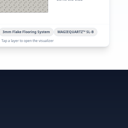
3mm Flake Flooring System
MAGIEQUARTZ™ SL-B
Tap a layer to open the visualizer