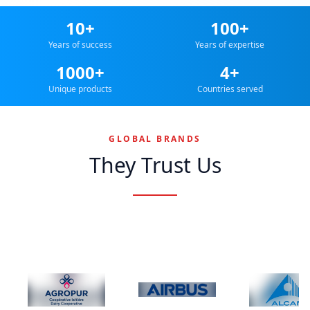
10+
100+
Years of success
Years of expertise
1000+
4+
Unique products
Countries served
GLOBAL BRANDS
They Trust Us