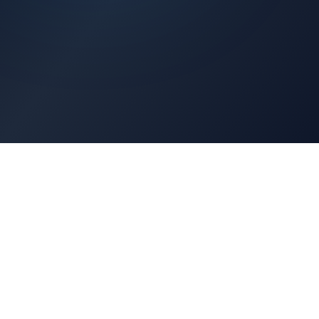
Architects Portal
Specifications, CAD drawings, selection guides
Professionals Portal
Training, installation guides, technical support