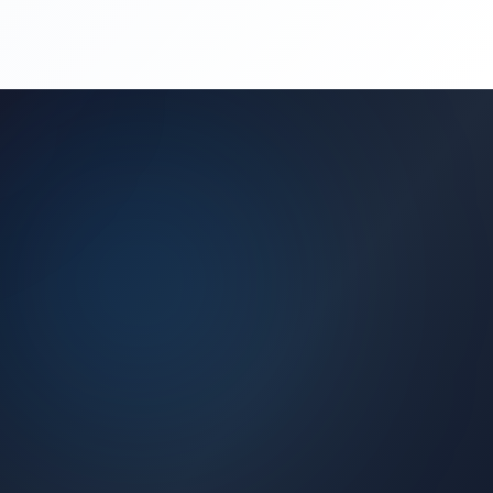
(450) 444-4949
Request a Quote