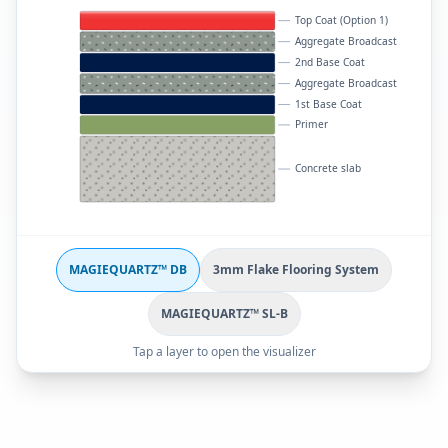
Top Coat (Option 1)
Aggregate Broadcast
2nd Base Coat
Aggregate Broadcast
1st Base Coat
Primer
Concrete slab
MAGIEQUARTZ™ DB
3mm Flake Flooring System
MAGIEQUARTZ™ SL-B
Tap a layer to open the visualizer