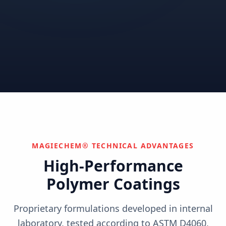
Correctional
Institutional
Commercial
Nuclear & Advanced
Semiconductor & Data
Pharmaceutical
Energy
Centers
Can't find your industry?
We develop custom solutions.
Contact Us
MAGIECHEM® TECHNICAL ADVANTAGES
High-Performance
Polymer Coatings
Proprietary formulations developed in internal
laboratory, tested according to ASTM D4060,