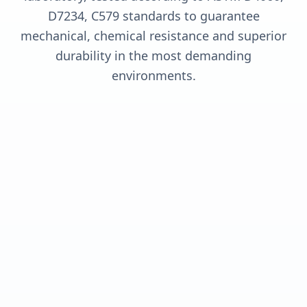
D7234, C579 standards to guarantee
mechanical, chemical resistance and superior
durability in the most demanding
environments.