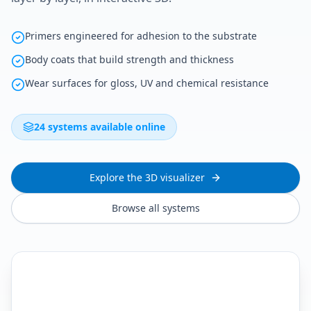
Primers engineered for adhesion to the substrate
Body coats that build strength and thickness
Wear surfaces for gloss, UV and chemical resistance
24 systems available online
Explore the 3D visualizer
Browse all systems