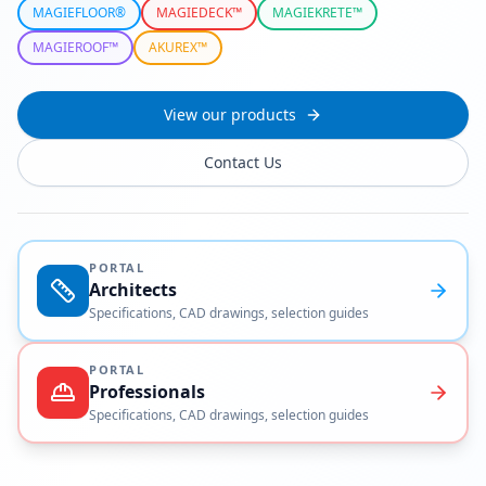
MAGIEFLOOR®
MAGIEDECK™
MAGIEKRETE™
MAGIEROOF™
AKUREX™
View our products
Contact Us
PORTAL
Architects
Specifications, CAD drawings, selection guides
PORTAL
Professionals
Specifications, CAD drawings, selection guides