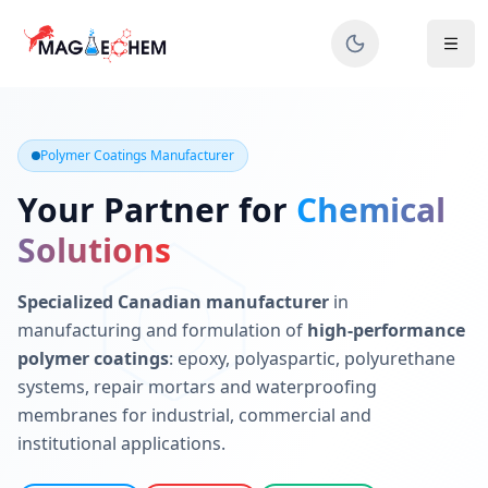
MAGIECHEM® - Industrial Polymer Coatings Manufacturer 
Canadian manufacturer specializing in epoxy, polyaspartic, 
Polymer Coatings Manufacturer
Your Partner for
Chemical
Solutions
Specialized Canadian manufacturer
in
manufacturing and formulation of
high-performance
polymer coatings
: epoxy, polyaspartic, polyurethane
systems, repair mortars and waterproofing
membranes for industrial, commercial and
institutional applications.