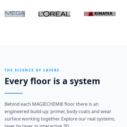
THE SCIENCE OF LAYERS
Every floor is a system
Behind each MAGIECHEM® floor there is an
engineered build-up: primer, body coats and wear
surface working together. Explore our real systems,
layer by layer, in interactive 3D.