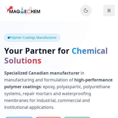
MAGIECHEM® - Industrial Polymer Coatings Manufacturer 
Canadian manufacturer specializing in epoxy, polyaspartic, 
Polymer Coatings Manufacturer
Your Partner for
Chemical
Solutions
Specialized Canadian manufacturer
in
manufacturing and formulation of
high-performance
polymer coatings
: epoxy, polyaspartic, polyurethane
systems, repair mortars and waterproofing
membranes for industrial, commercial and
institutional applications.