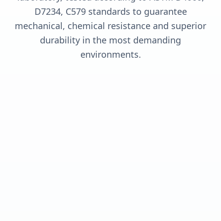
D7234, C579 standards to guarantee
mechanical, chemical resistance and superior
durability in the most demanding
environments.