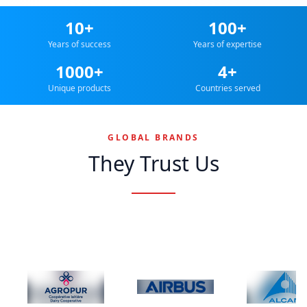
10+
100+
Years of success
Years of expertise
1000+
4+
Unique products
Countries served
GLOBAL BRANDS
They Trust Us