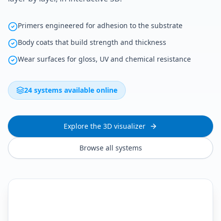
Primers engineered for adhesion to the substrate
Body coats that build strength and thickness
Wear surfaces for gloss, UV and chemical resistance
24 systems available online
Explore the 3D visualizer
Browse all systems