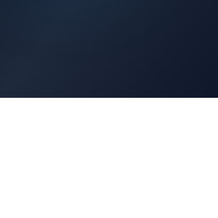
Architects Portal
Specifications, CAD drawings, selection guides
Professionals Portal
Training, installation guides, technical support