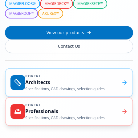
MAGIEFLOOR®
MAGIEDECK™
MAGIEKRETE™
MAGIEROOF™
AKUREX™
View our products
Contact Us
PORTAL
Architects
Specifications, CAD drawings, selection guides
PORTAL
Professionals
Specifications, CAD drawings, selection guides