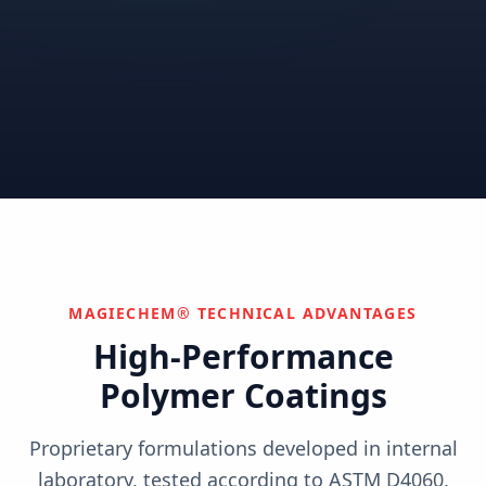
Correctional
Institutional
Commercial
Nuclear & Advanced
Semiconductor & Data
Pharmaceutical
Energy
Centers
Can't find your industry?
We develop custom solutions.
Contact Us
MAGIECHEM® TECHNICAL ADVANTAGES
High-Performance
Polymer Coatings
Proprietary formulations developed in internal
laboratory, tested according to ASTM D4060,