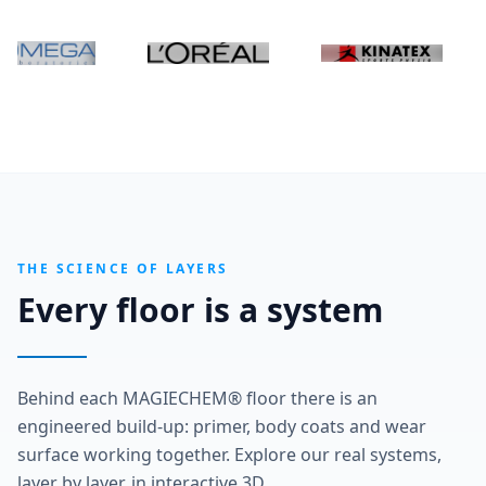
THE SCIENCE OF LAYERS
Every floor is a system
Behind each MAGIECHEM® floor there is an
engineered build-up: primer, body coats and wear
surface working together. Explore our real systems,
layer by layer, in interactive 3D.