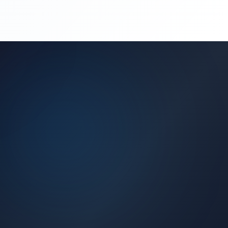
(450) 444-4949
Request a Quote