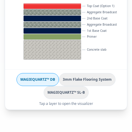
Top Coat (Option 1)
Aggregate Broadcast
2nd Base Coat
Aggregate Broadcast
1st Base Coat
Primer
Concrete slab
MAGIEQUARTZ™ DB
3mm Flake Flooring System
MAGIEQUARTZ™ SL-B
Tap a layer to open the visualizer