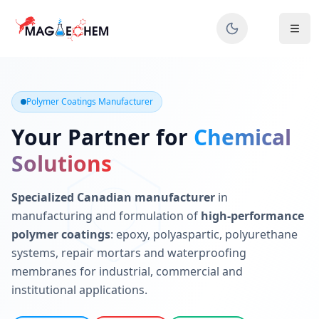
MAGIECHEM® - Industrial Polymer Coatings Manufacturer 
Canadian manufacturer specializing in epoxy, polyaspartic, 
Polymer Coatings Manufacturer
Your Partner for
Chemical
Solutions
Specialized Canadian manufacturer
in
manufacturing and formulation of
high-performance
polymer coatings
: epoxy, polyaspartic, polyurethane
systems, repair mortars and waterproofing
membranes for industrial, commercial and
institutional applications.