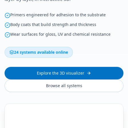
Primers engineered for adhesion to the substrate
Body coats that build strength and thickness
Wear surfaces for gloss, UV and chemical resistance
24 systems available online
Explore the 3D visualizer
Browse all systems