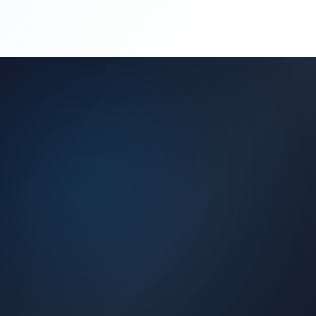
(450) 444-4949
Request a Quote