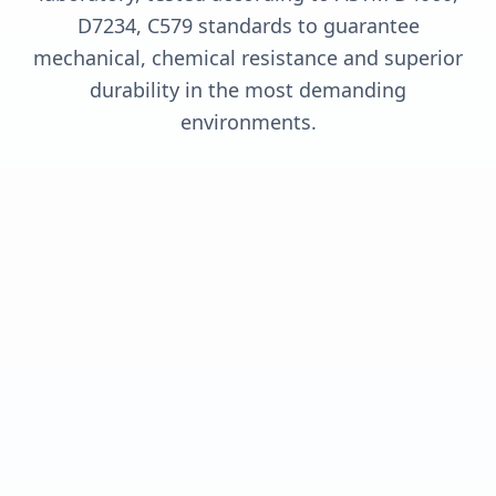
D7234, C579 standards to guarantee
mechanical, chemical resistance and superior
durability in the most demanding
environments.