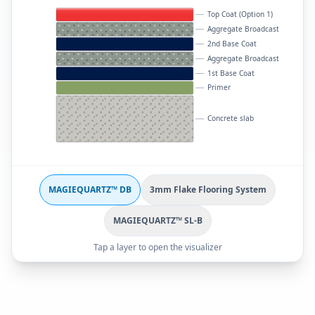
Top Coat (Option 1)
Aggregate Broadcast
2nd Base Coat
Aggregate Broadcast
1st Base Coat
Primer
Concrete slab
MAGIEQUARTZ™ DB
3mm Flake Flooring System
MAGIEQUARTZ™ SL-B
Tap a layer to open the visualizer