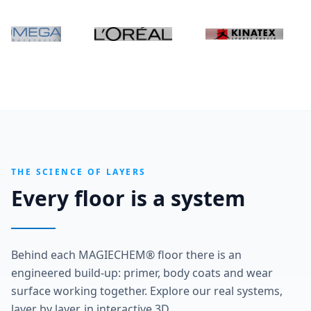
THE SCIENCE OF LAYERS
Every floor is a system
Behind each MAGIECHEM® floor there is an
engineered build-up: primer, body coats and wear
surface working together. Explore our real systems,
layer by layer, in interactive 3D.