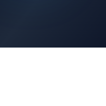
Architects Portal
Specifications, CAD drawings, selection guides
Professionals Portal
Training, installation guides, technical support