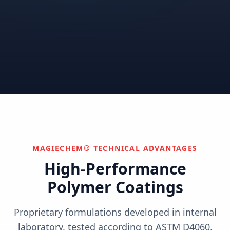
Correctional
Institutional
Commercial
Nuclear & Advanced
Semiconductor & Data
Pharmaceutical
Energy
Centers
Can't find your industry?
We develop custom solutions.
Contact Us
MAGIECHEM® TECHNICAL ADVANTAGES
High-Performance
Polymer Coatings
Proprietary formulations developed in internal
laboratory, tested according to ASTM D4060,