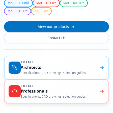
MAGIEFLOOR®
MAGIEDECK™
MAGIEKRETE™
MAGIEROOF™
AKUREX™
View our products
Contact Us
PORTAL
Architects
Specifications, CAD drawings, selection guides
PORTAL
Professionals
Specifications, CAD drawings, selection guides