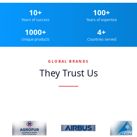
10+
100+
Years of success
Years of expertise
1000+
4+
Unique products
Countries served
GLOBAL BRANDS
They Trust Us