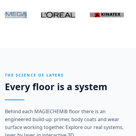
THE SCIENCE OF LAYERS
Every floor is a system
Behind each MAGIECHEM® floor there is an
engineered build-up: primer, body coats and wear
surface working together. Explore our real systems,
layer by layer, in interactive 3D.