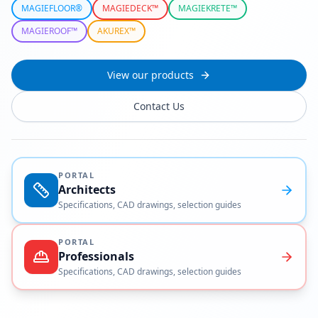
MAGIEFLOOR®
MAGIEDECK™
MAGIEKRETE™
MAGIEROOF™
AKUREX™
View our products
Contact Us
PORTAL
Architects
Specifications, CAD drawings, selection guides
PORTAL
Professionals
Specifications, CAD drawings, selection guides