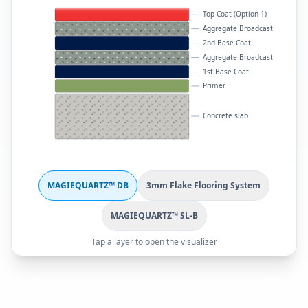
Top Coat (Option 1)
Aggregate Broadcast
2nd Base Coat
Aggregate Broadcast
1st Base Coat
Primer
Concrete slab
MAGIEQUARTZ™ DB
3mm Flake Flooring System
MAGIEQUARTZ™ SL-B
Tap a layer to open the visualizer