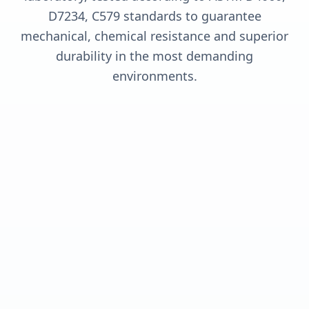
D7234, C579 standards to guarantee
mechanical, chemical resistance and superior
durability in the most demanding
environments.