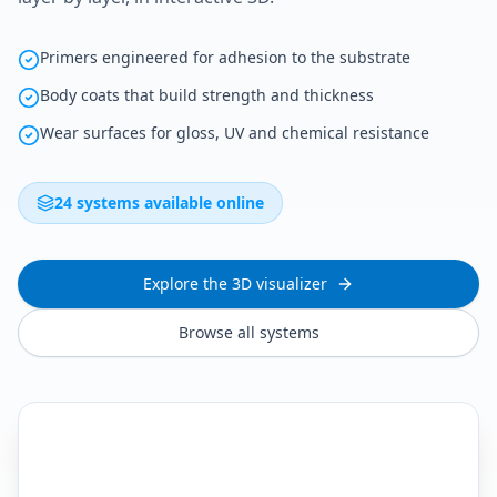
Primers engineered for adhesion to the substrate
Body coats that build strength and thickness
Wear surfaces for gloss, UV and chemical resistance
24 systems available online
Explore the 3D visualizer
Browse all systems