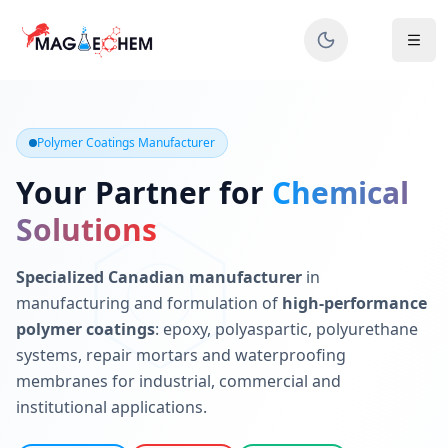
MAGIECHEM® - Industrial Polymer Coatings Manufacturer 
Canadian manufacturer specializing in epoxy, polyaspartic, 
Polymer Coatings Manufacturer
Your Partner for
Chemical
Solutions
Specialized Canadian manufacturer
in
manufacturing and formulation of
high-performance
polymer coatings
: epoxy, polyaspartic, polyurethane
systems, repair mortars and waterproofing
membranes for industrial, commercial and
institutional applications.