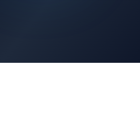
Architects Portal
Specifications, CAD drawings, selection guides
Professionals Portal
Training, installation guides, technical support