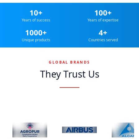
10+
100+
Years of success
Years of expertise
1000+
4+
Unique products
Countries served
GLOBAL BRANDS
They Trust Us