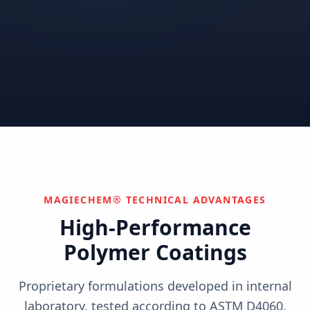
Correctional
Institutional
Commercial
Nuclear & Advanced
Semiconductor & Data
Pharmaceutical
Energy
Centers
Can't find your industry?
We develop custom solutions.
Contact Us
MAGIECHEM® TECHNICAL ADVANTAGES
High-Performance
Polymer Coatings
Proprietary formulations developed in internal
laboratory, tested according to ASTM D4060,