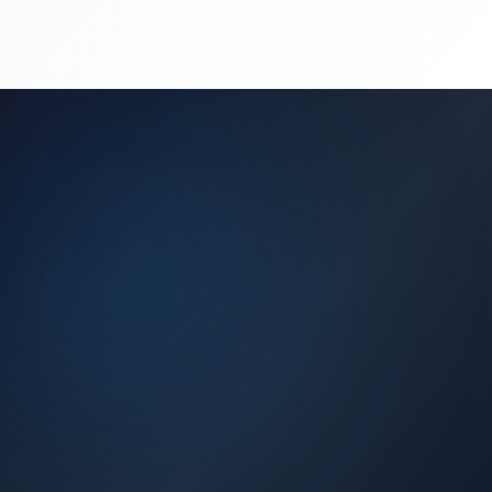
(450) 444-4949
Request a Quote