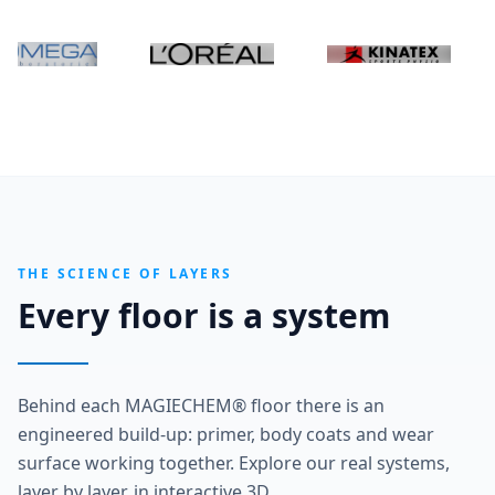
THE SCIENCE OF LAYERS
Every floor is a system
Behind each MAGIECHEM® floor there is an
engineered build-up: primer, body coats and wear
surface working together. Explore our real systems,
layer by layer, in interactive 3D.