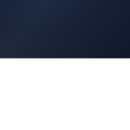
Architects Portal
Specifications, CAD drawings, selection guides
Professionals Portal
Training, installation guides, technical support