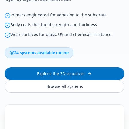
Primers engineered for adhesion to the substrate
Body coats that build strength and thickness
Wear surfaces for gloss, UV and chemical resistance
24 systems available online
Explore the 3D visualizer
Browse all systems