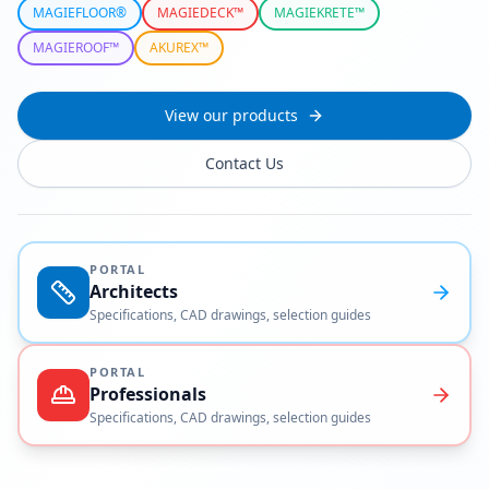
MAGIEFLOOR®
MAGIEDECK™
MAGIEKRETE™
MAGIEROOF™
AKUREX™
View our products
Contact Us
PORTAL
Architects
Specifications, CAD drawings, selection guides
PORTAL
Professionals
Specifications, CAD drawings, selection guides