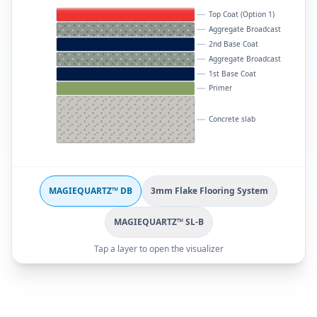
Top Coat (Option 1)
Aggregate Broadcast
2nd Base Coat
Aggregate Broadcast
1st Base Coat
Primer
Concrete slab
MAGIEQUARTZ™ DB
3mm Flake Flooring System
MAGIEQUARTZ™ SL-B
Tap a layer to open the visualizer