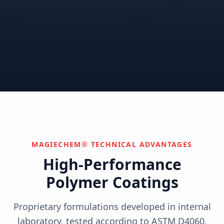
Correctional
Institutional
Commercial
Nuclear & Advanced
Semiconductor & Data
Pharmaceutical
Energy
Centers
Can't find your industry?
We develop custom solutions.
Contact Us
MAGIECHEM® TECHNICAL ADVANTAGES
High-Performance
Polymer Coatings
Proprietary formulations developed in internal
laboratory, tested according to ASTM D4060,