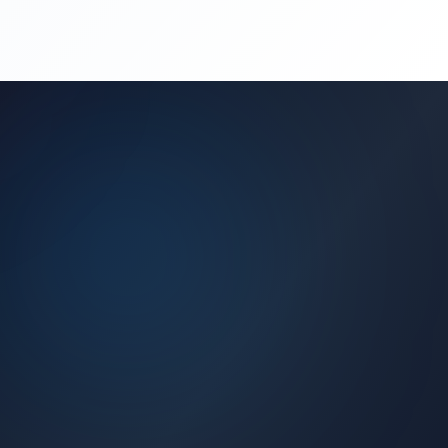
(450) 444-4949
Request a Quote