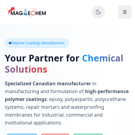
MAGIECHEM® - Industrial Polymer Coatings Manufacturer 
Canadian manufacturer specializing in epoxy, polyaspartic, 
Polymer Coatings Manufacturer
Your Partner for
Chemical
Solutions
Specialized Canadian manufacturer
in
manufacturing and formulation of
high-performance
polymer coatings
: epoxy, polyaspartic, polyurethane
systems, repair mortars and waterproofing
membranes for industrial, commercial and
institutional applications.