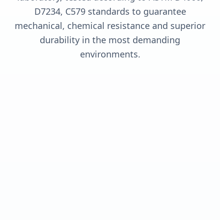
D7234, C579 standards to guarantee
mechanical, chemical resistance and superior
durability in the most demanding
environments.