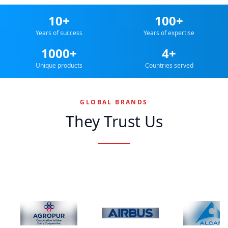
10+
100+
Years of success
Years of expertise
1000+
4+
Unique products
Countries served
GLOBAL BRANDS
They Trust Us