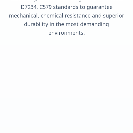
D7234, C579 standards to guarantee
mechanical, chemical resistance and superior
durability in the most demanding
environments.