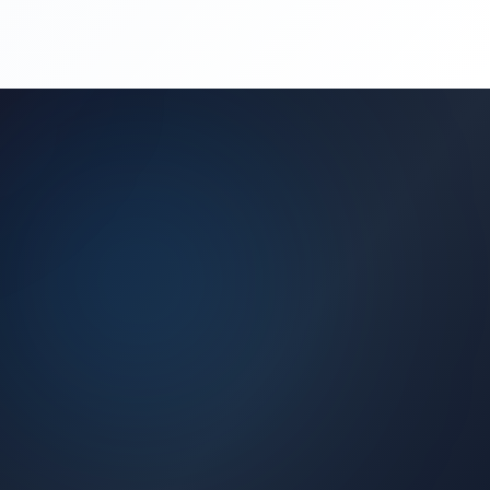
(450) 444-4949
Request a Quote