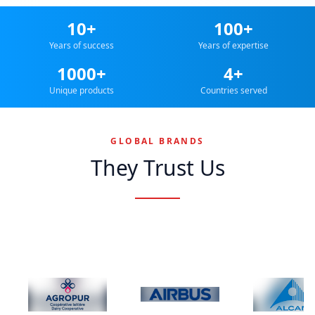
10+
100+
Years of success
Years of expertise
1000+
4+
Unique products
Countries served
GLOBAL BRANDS
They Trust Us