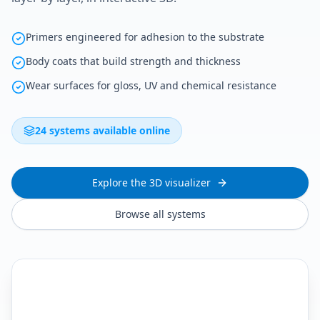
Primers engineered for adhesion to the substrate
Body coats that build strength and thickness
Wear surfaces for gloss, UV and chemical resistance
24 systems available online
Explore the 3D visualizer
Browse all systems