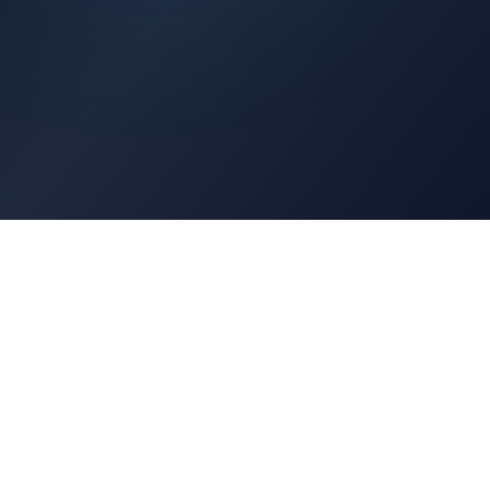
Architects Portal
Specifications, CAD drawings, selection guides
Professionals Portal
Training, installation guides, technical support