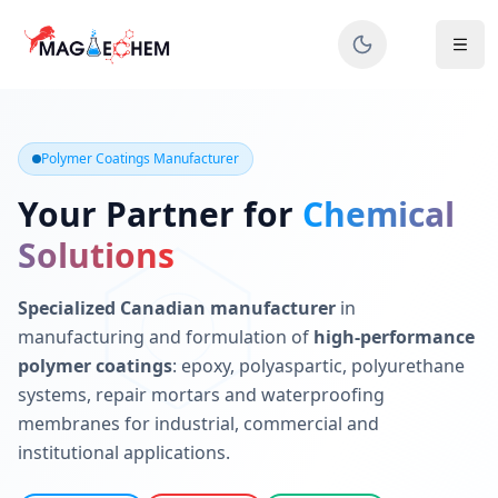
MAGIECHEM® - Industrial Polymer Coatings Manufacturer 
Canadian manufacturer specializing in epoxy, polyaspartic, 
Polymer Coatings Manufacturer
Your Partner for
Chemical
Solutions
Specialized Canadian manufacturer
in
manufacturing and formulation of
high-performance
polymer coatings
: epoxy, polyaspartic, polyurethane
systems, repair mortars and waterproofing
membranes for industrial, commercial and
institutional applications.