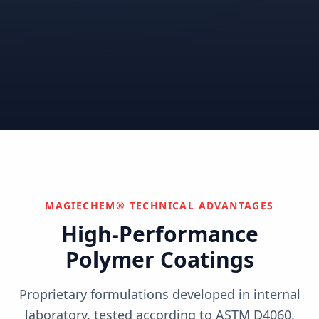
Correctional
Institutional
Commercial
Nuclear & Advanced
Semiconductor & Data
Pharmaceutical
Energy
Centers
Can't find your industry?
We develop custom solutions.
Contact Us
MAGIECHEM® TECHNICAL ADVANTAGES
High-Performance
Polymer Coatings
Proprietary formulations developed in internal
laboratory, tested according to ASTM D4060,