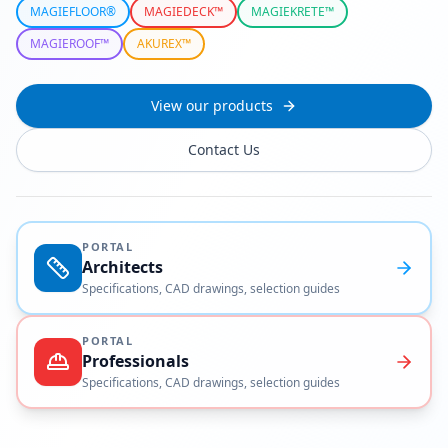
MAGIEFLOOR®
MAGIEDECK™
MAGIEKRETE™
MAGIEROOF™
AKUREX™
View our products
Contact Us
PORTAL
Architects
Specifications, CAD drawings, selection guides
PORTAL
Professionals
Specifications, CAD drawings, selection guides