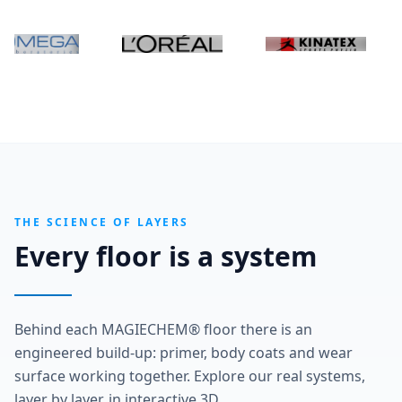
THE SCIENCE OF LAYERS
Every floor is a system
Behind each MAGIECHEM® floor there is an
engineered build-up: primer, body coats and wear
surface working together. Explore our real systems,
layer by layer, in interactive 3D.