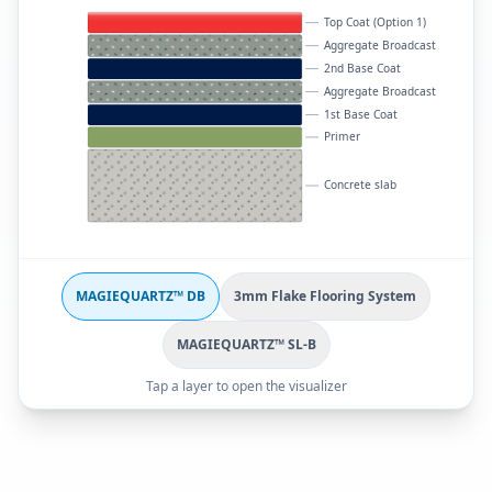
Top Coat (Option 1)
Aggregate Broadcast
2nd Base Coat
Aggregate Broadcast
1st Base Coat
Primer
Concrete slab
MAGIEQUARTZ™ DB
3mm Flake Flooring System
MAGIEQUARTZ™ SL-B
Tap a layer to open the visualizer