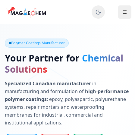
MAGIECHEM® - Industrial Polymer Coatings Manufacturer 
Canadian manufacturer specializing in epoxy, polyaspartic, 
Polymer Coatings Manufacturer
Your Partner for
Chemical
Solutions
Specialized Canadian manufacturer
in
manufacturing and formulation of
high-performance
polymer coatings
: epoxy, polyaspartic, polyurethane
systems, repair mortars and waterproofing
membranes for industrial, commercial and
institutional applications.