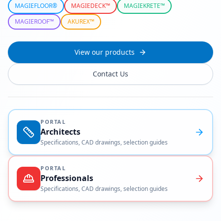
MAGIEFLOOR®
MAGIEDECK™
MAGIEKRETE™
MAGIEROOF™
AKUREX™
View our products
Contact Us
PORTAL
Architects
Specifications, CAD drawings, selection guides
PORTAL
Professionals
Specifications, CAD drawings, selection guides