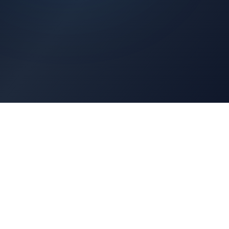
Architects Portal
Specifications, CAD drawings, selection guides
Professionals Portal
Training, installation guides, technical support