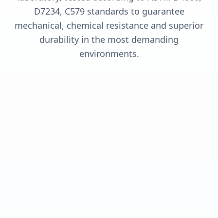
D7234, C579 standards to guarantee
mechanical, chemical resistance and superior
durability in the most demanding
environments.