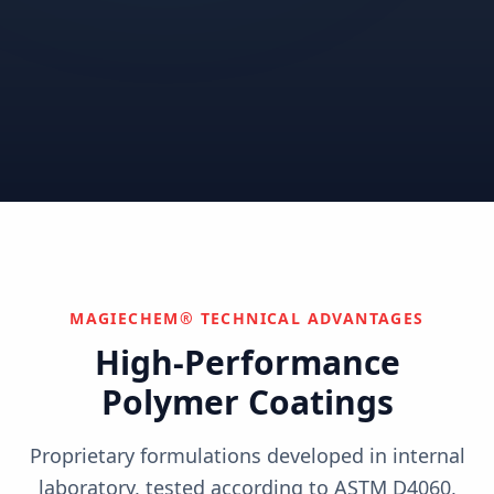
Correctional
Institutional
Commercial
Nuclear & Advanced
Semiconductor & Data
Pharmaceutical
Energy
Centers
Can't find your industry?
We develop custom solutions.
Contact Us
MAGIECHEM® TECHNICAL ADVANTAGES
High-Performance
Polymer Coatings
Proprietary formulations developed in internal
laboratory, tested according to ASTM D4060,