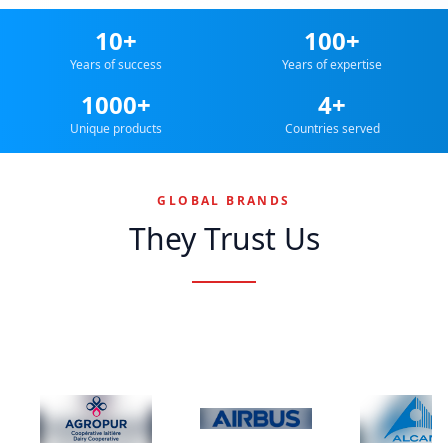
10+
100+
Years of success
Years of expertise
1000+
4+
Unique products
Countries served
GLOBAL BRANDS
They Trust Us