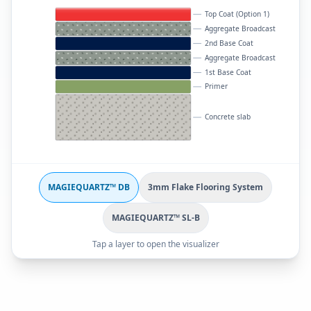
Top Coat (Option 1)
Aggregate Broadcast
2nd Base Coat
Aggregate Broadcast
1st Base Coat
Primer
Concrete slab
MAGIEQUARTZ™ DB
3mm Flake Flooring System
MAGIEQUARTZ™ SL-B
Tap a layer to open the visualizer