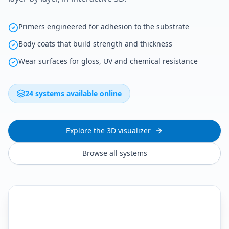
Primers engineered for adhesion to the substrate
Body coats that build strength and thickness
Wear surfaces for gloss, UV and chemical resistance
24 systems available online
Explore the 3D visualizer
Browse all systems