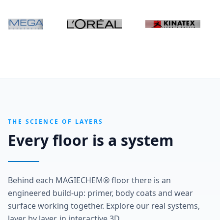
THE SCIENCE OF LAYERS
Every floor is a system
Behind each MAGIECHEM® floor there is an
engineered build-up: primer, body coats and wear
surface working together. Explore our real systems,
layer by layer, in interactive 3D.