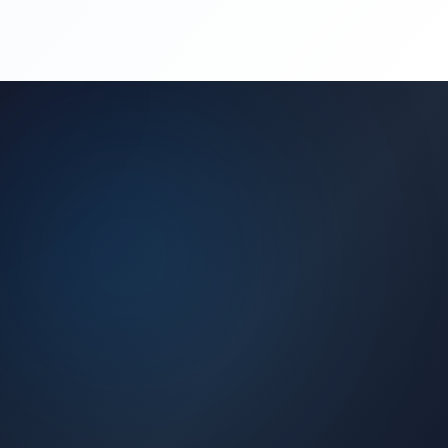
(450) 444-4949
Request a Quote