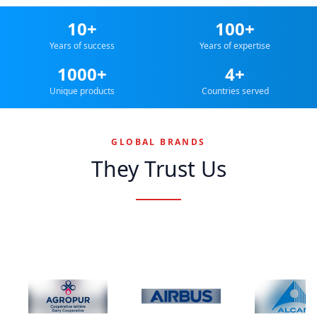
10+
100+
Years of success
Years of expertise
1000+
4+
Unique products
Countries served
GLOBAL BRANDS
They Trust Us