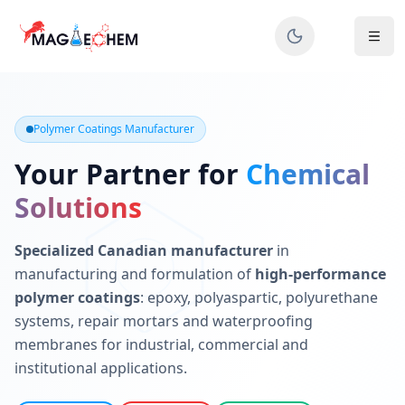
MAGIECHEM® - Industrial Polymer Coatings Manufacturer 
Canadian manufacturer specializing in epoxy, polyaspartic, 
Polymer Coatings Manufacturer
Your Partner for
Chemical
Solutions
Specialized Canadian manufacturer
in
manufacturing and formulation of
high-performance
polymer coatings
: epoxy, polyaspartic, polyurethane
systems, repair mortars and waterproofing
membranes for industrial, commercial and
institutional applications.