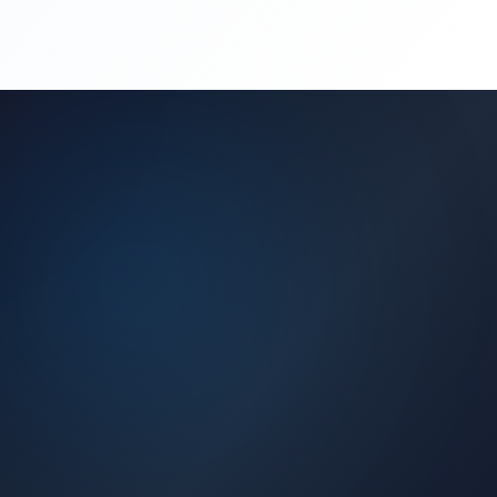
(450) 444-4949
Request a Quote