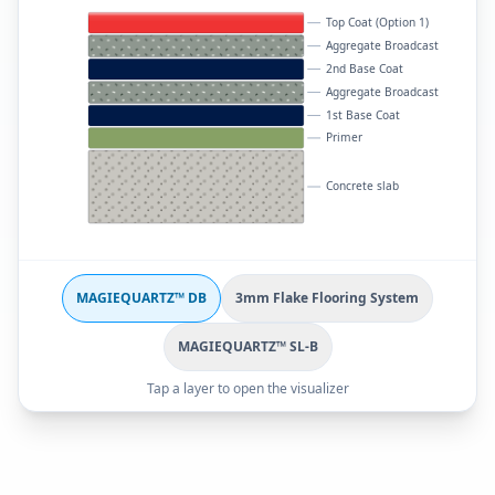
Top Coat (Option 1)
Aggregate Broadcast
2nd Base Coat
Aggregate Broadcast
1st Base Coat
Primer
Concrete slab
MAGIEQUARTZ™ DB
3mm Flake Flooring System
MAGIEQUARTZ™ SL-B
Tap a layer to open the visualizer