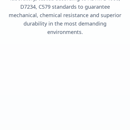
D7234, C579 standards to guarantee
mechanical, chemical resistance and superior
durability in the most demanding
environments.