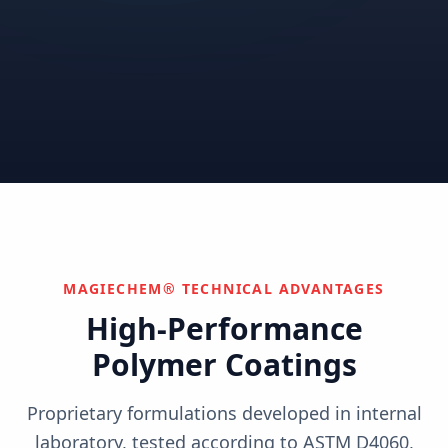
Correctional
Institutional
Commercial
Nuclear & Advanced
Semiconductor & Data
Pharmaceutical
Energy
Centers
Can't find your industry?
We develop custom solutions.
Contact Us
MAGIECHEM® TECHNICAL ADVANTAGES
High-Performance
Polymer Coatings
Proprietary formulations developed in internal
laboratory, tested according to ASTM D4060,