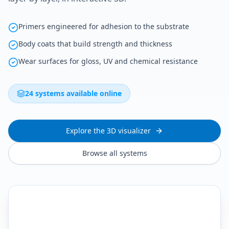
Primers engineered for adhesion to the substrate
Body coats that build strength and thickness
Wear surfaces for gloss, UV and chemical resistance
24 systems available online
Explore the 3D visualizer
Browse all systems