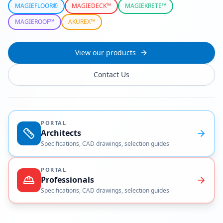
MAGIEFLOOR®
MAGIEDECK™
MAGIEKRETE™
MAGIEROOF™
AKUREX™
View our products
Contact Us
PORTAL
Architects
Specifications, CAD drawings, selection guides
PORTAL
Professionals
Specifications, CAD drawings, selection guides