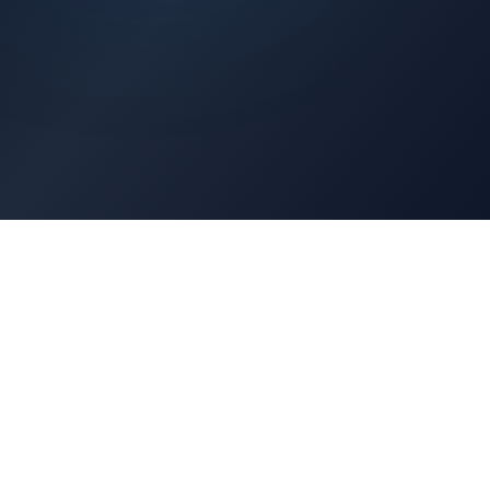
Architects Portal
Specifications, CAD drawings, selection guides
Professionals Portal
Training, installation guides, technical support