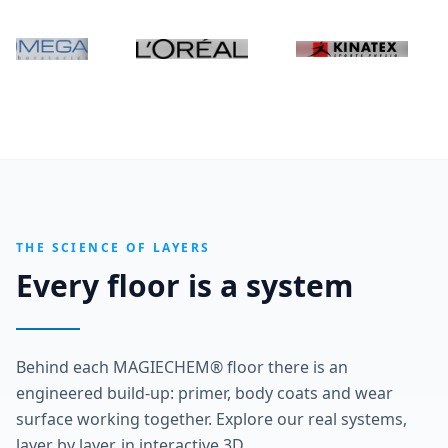
THE SCIENCE OF LAYERS
Every floor is a system
Behind each MAGIECHEM® floor there is an
engineered build-up: primer, body coats and wear
surface working together. Explore our real systems,
layer by layer, in interactive 3D.