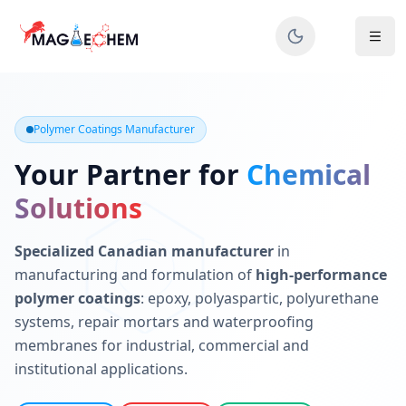
MAGIECHEM® - Industrial Polymer Coatings Manufacturer 
Canadian manufacturer specializing in epoxy, polyaspartic, 
Polymer Coatings Manufacturer
Your Partner for
Chemical
Solutions
Specialized Canadian manufacturer
in
manufacturing and formulation of
high-performance
polymer coatings
: epoxy, polyaspartic, polyurethane
systems, repair mortars and waterproofing
membranes for industrial, commercial and
institutional applications.