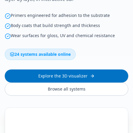
Primers engineered for adhesion to the substrate
Body coats that build strength and thickness
Wear surfaces for gloss, UV and chemical resistance
24 systems available online
Explore the 3D visualizer
Browse all systems