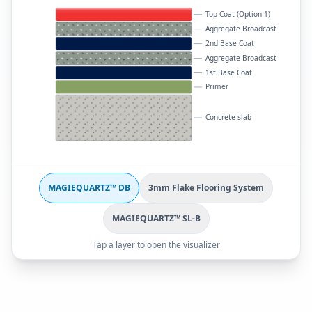
Top Coat (Option 1)
Aggregate Broadcast
2nd Base Coat
Aggregate Broadcast
1st Base Coat
Primer
Concrete slab
MAGIEQUARTZ™ DB
3mm Flake Flooring System
MAGIEQUARTZ™ SL-B
Tap a layer to open the visualizer