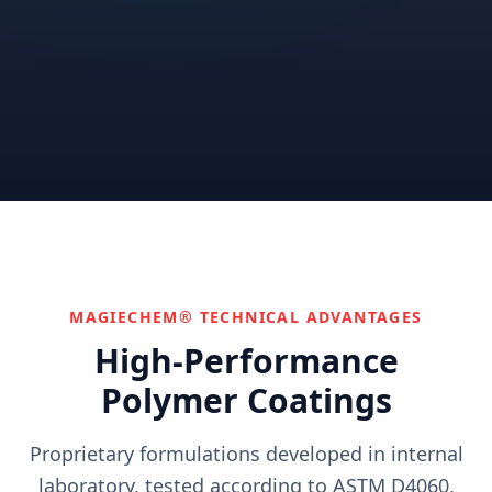
Correctional
Institutional
Commercial
Nuclear & Advanced
Semiconductor & Data
Pharmaceutical
Energy
Centers
Can't find your industry?
We develop custom solutions.
Contact Us
MAGIECHEM® TECHNICAL ADVANTAGES
High-Performance
Polymer Coatings
Proprietary formulations developed in internal
laboratory, tested according to ASTM D4060,