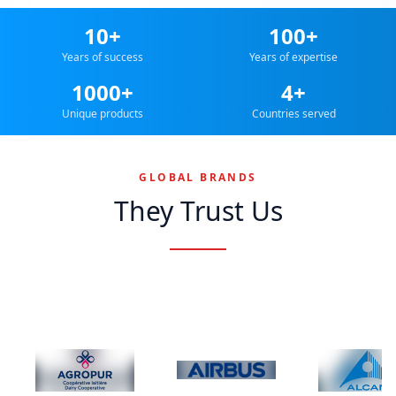
10+
100+
Years of success
Years of expertise
1000+
4+
Unique products
Countries served
GLOBAL BRANDS
They Trust Us