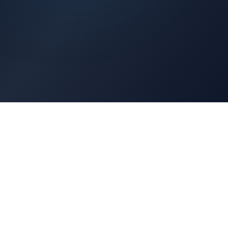
Architects Portal
Specifications, CAD drawings, selection guides
Professionals Portal
Training, installation guides, technical support