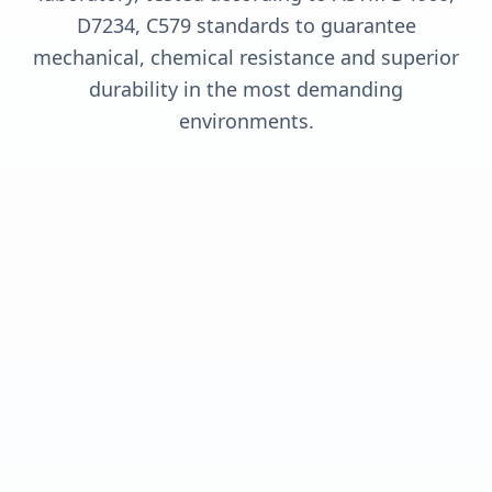
D7234, C579 standards to guarantee
mechanical, chemical resistance and superior
durability in the most demanding
environments.