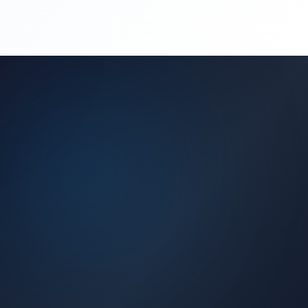
(450) 444-4949
Request a Quote