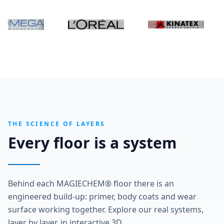
THE SCIENCE OF LAYERS
Every floor is a system
Behind each MAGIECHEM® floor there is an
engineered build-up: primer, body coats and wear
surface working together. Explore our real systems,
layer by layer, in interactive 3D.