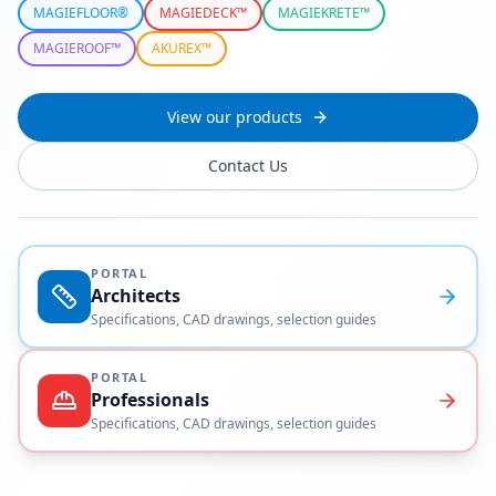
MAGIEFLOOR®
MAGIEDECK™
MAGIEKRETE™
MAGIEROOF™
AKUREX™
View our products
Contact Us
PORTAL
Architects
Specifications, CAD drawings, selection guides
PORTAL
Professionals
Specifications, CAD drawings, selection guides