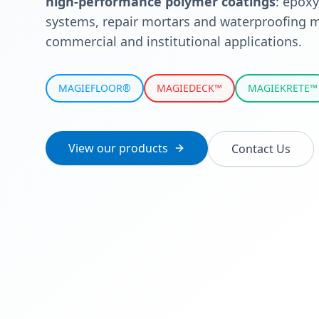
high-performance polymer coatings
: epoxy
systems, repair mortars and waterproofing m
commercial and institutional applications.
MAGIEFLOOR®
MAGIEDECK™
MAGIEKRETE™
View our products
Contact Us