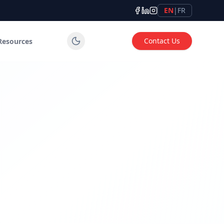
EN
|
FR
Contact Us
Resources
tems for industrial, commercial and institutional applicatio