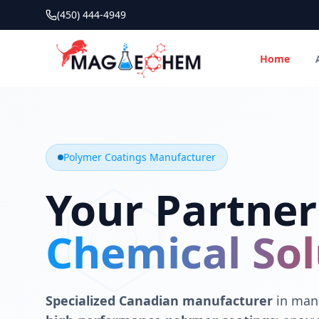
(450) 444-4949
Home
MAGIECHEM® - Industrial Polymer Coatings Manufacturer 
Canadian manufacturer specializing in epoxy, polyaspartic, 
Polymer Coatings Manufacturer
Your Partner
Chemical Sol
Specialized Canadian manufacturer
in manu