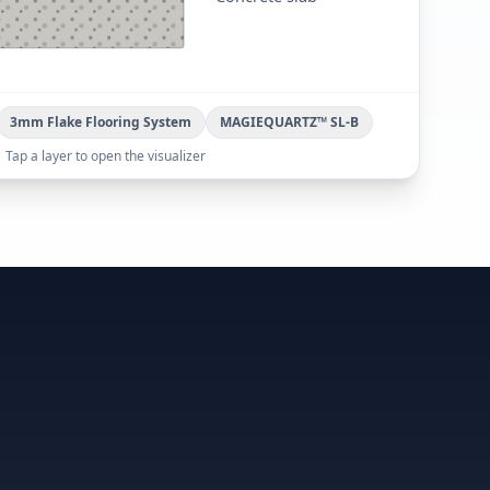
3mm Flake Flooring System
MAGIEQUARTZ™ SL-B
Tap a layer to open the visualizer