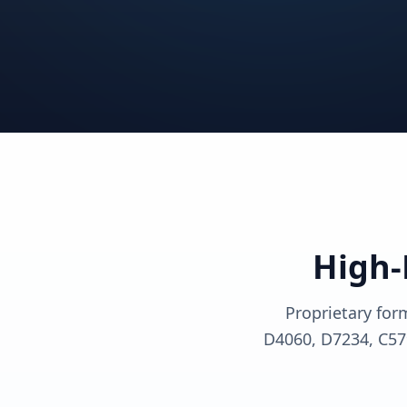
View solutions
View sol
View solutions
View sol
View solutions
View sol
High-
Proprietary for
D4060, D7234, C57