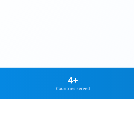
4+
Countries served