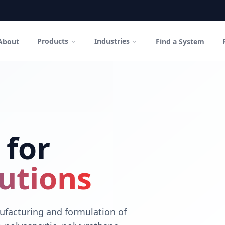
Products
Industries
About
Find a System
in Canada
polyurethane coatings and high-performance cementitious sys
 for
utions
facturing and formulation of