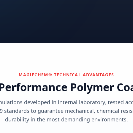
utions
View solutions
utions
Centers
Can't find your industry?
utions
Contact Us
We develop custom solutions.
View solutions
MAGIECHEM® TECHNICAL ADVANTAGES
Performance Polymer Co
mulations developed in internal laboratory, tested a
9 standards to guarantee mechanical, chemical resis
durability in the most demanding environments.