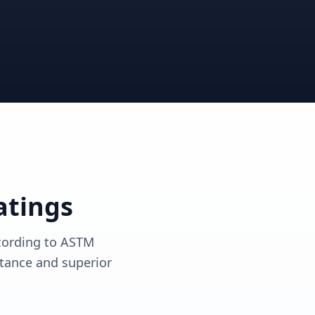
View solutions
View solutions
atings
ccording to ASTM
tance and superior