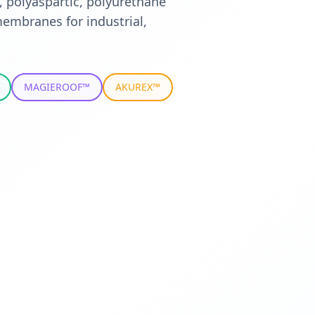
, polyaspartic, polyurethane
embranes for industrial,
MAGIEROOF™
AKUREX™