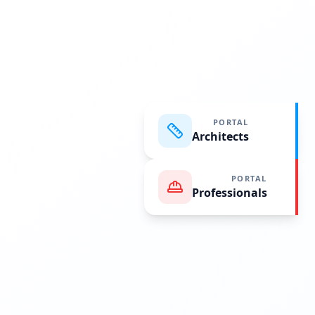
PORTAL
Architects
PORTAL
Professionals