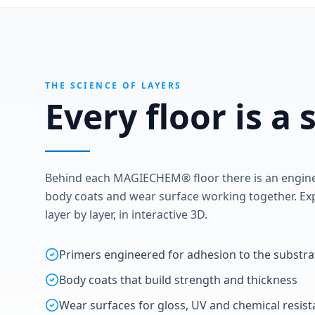
THE SCIENCE OF LAYERS
Every floor is a
Behind each MAGIECHEM® floor there is an enginee
body coats and wear surface working together. Exp
layer by layer, in interactive 3D.
Primers engineered for adhesion to the substra
Body coats that build strength and thickness
Wear surfaces for gloss, UV and chemical resis