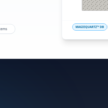
MAGIEQUARTZ™ DB
stems