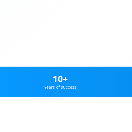
10+
Years of success