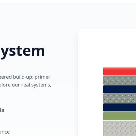
 system
red build-up: primer,
lore our real systems,
te
tance