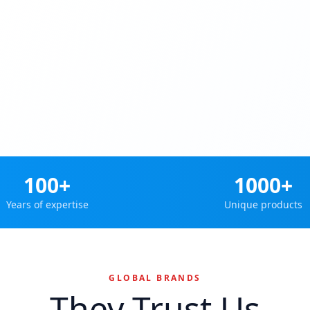
100+
1000+
Years of expertise
Unique products
GLOBAL BRANDS
They Trust Us