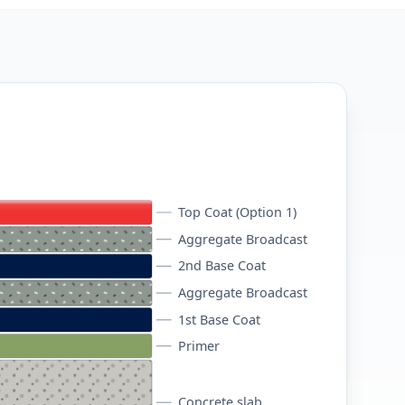
Top Coat (Option 1)
Aggregate Broadcast
2nd Base Coat
Aggregate Broadcast
1st Base Coat
Primer
Concrete slab