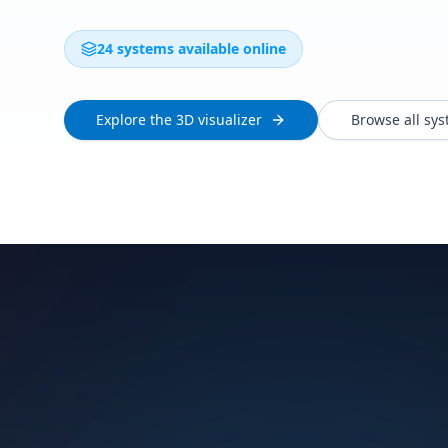
24 systems available online
Explore the 3D visualizer
Browse all sy