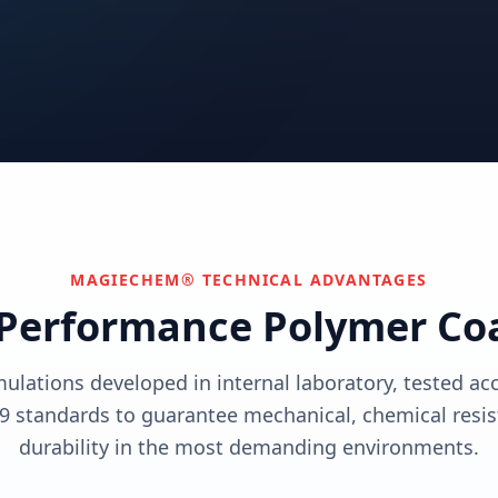
utions
View solutions
utions
Centers
Can't find your industry?
utions
Contact Us
We develop custom solutions.
View solutions
MAGIECHEM® TECHNICAL ADVANTAGES
Performance Polymer Co
mulations developed in internal laboratory, tested a
9 standards to guarantee mechanical, chemical resis
durability in the most demanding environments.