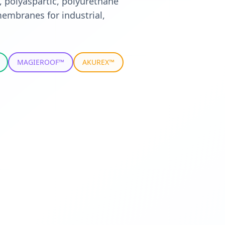
, polyaspartic, polyurethane
embranes for industrial,
MAGIEROOF™
AKUREX™