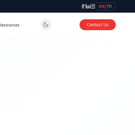
EN
|
FR
Contact Us
Resources
tems for industrial, commercial and institutional applicatio