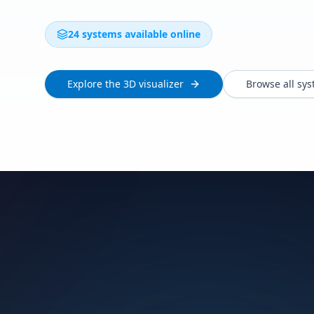
24 systems available online
Explore the 3D visualizer
Browse all sy