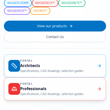
MAGIEFLOOR®
MAGIEDECK™
MAGIEKRETE™
MAGIEROOF™
AKUREX™
View our products
Contact Us
PORTAL
Architects
Specifications, CAD drawings, selection guides
PORTAL
Professionals
Specifications, CAD drawings, selection guides