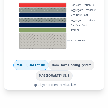
Top Coat (Option 1)
Aggregate Broadcast
2nd Base Coat
Aggregate Broadcast
1st Base Coat
Primer
Concrete slab
MAGIEQUARTZ™ DB
3mm Flake Flooring System
MAGIEQUARTZ™ SL-B
Tap a layer to open the visualizer