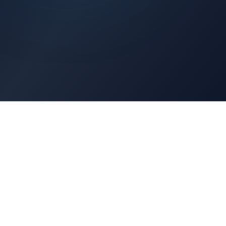
Architects Portal
Specifications, CAD drawings, selection guides
Professionals Portal
Training, installation guides, technical support