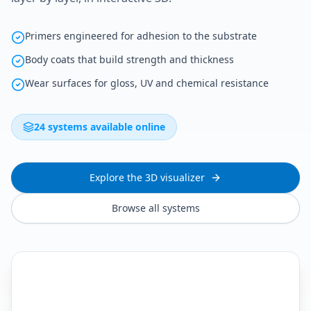
Primers engineered for adhesion to the substrate
Body coats that build strength and thickness
Wear surfaces for gloss, UV and chemical resistance
24 systems available online
Explore the 3D visualizer
Browse all systems