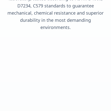
D7234, C579 standards to guarantee
mechanical, chemical resistance and superior
durability in the most demanding
environments.