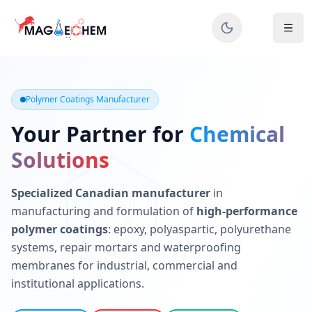
MAGIECHEM® - Industrial Polymer Coatings Manufacturer 
Canadian manufacturer specializing in epoxy, polyaspartic, 
Polymer Coatings Manufacturer
Your Partner for
Chemical
Solutions
Specialized Canadian manufacturer
in
manufacturing and formulation of
high-performance
polymer coatings
: epoxy, polyaspartic, polyurethane
systems, repair mortars and waterproofing
membranes for industrial, commercial and
institutional applications.