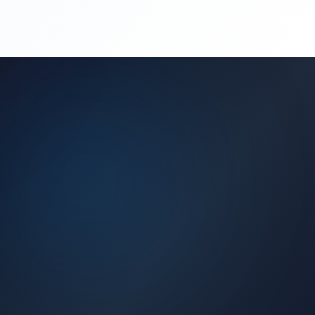
(450) 444-4949
Request a Quote