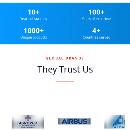
10+
100+
Years of success
Years of expertise
1000+
4+
Unique products
Countries served
GLOBAL BRANDS
They Trust Us