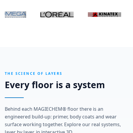
THE SCIENCE OF LAYERS
Every floor is a system
Behind each MAGIECHEM® floor there is an
engineered build-up: primer, body coats and wear
surface working together. Explore our real systems,
layer by layer, in interactive 3D.