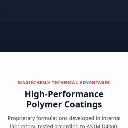
Correctional
Institutional
Commercial
Nuclear & Advanced
Semiconductor & Data
Pharmaceutical
Energy
Centers
Can't find your industry?
We develop custom solutions.
Contact Us
MAGIECHEM® TECHNICAL ADVANTAGES
High-Performance
Polymer Coatings
Proprietary formulations developed in internal
laboratory, tested according to ASTM D4060,