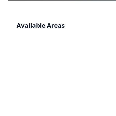
Available Areas
Operating Rooms
Seamless, hygienic flooring systems designed for
operating rooms requiring infection control and
easy maintenance.
View details