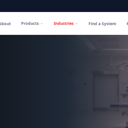
Products
Industries
About
Find a System