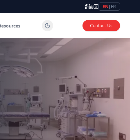
EN
|
FR
Contact Us
Resources