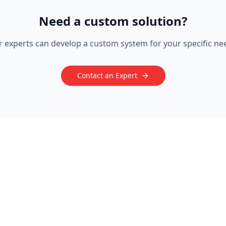
Need a custom solution?
 experts can develop a custom system for your specific ne
Contact an Expert