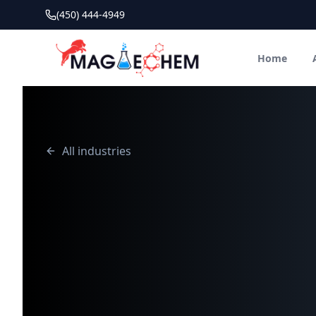
(450) 444-4949
Home
All industries