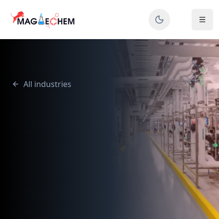
All industries