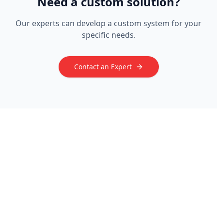
Need a custom solution?
Our experts can develop a custom system for your
specific needs.
Contact an Expert