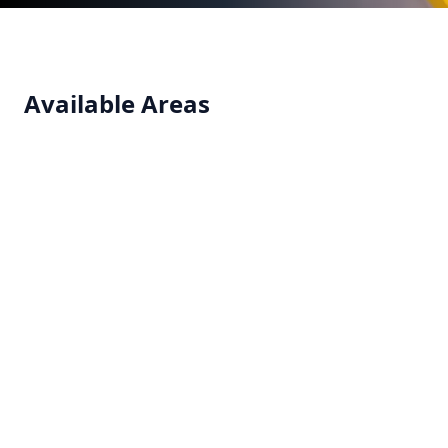
Available Areas
Clean Room
Seamless and hygienic flooring systems designed
for clean rooms requiring contamination control.
View details