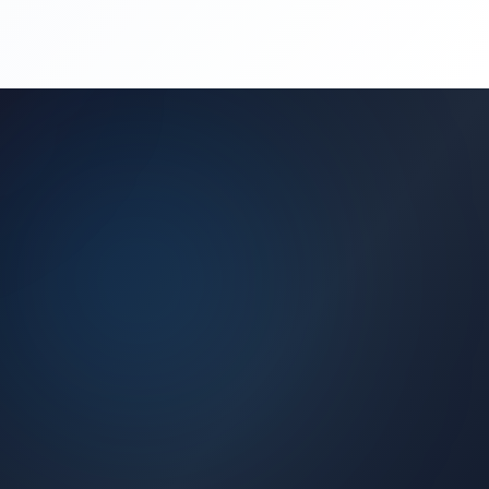
(450) 444-4949
Request a Quote