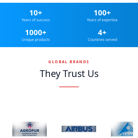
10+
100+
Years of success
Years of expertise
1000+
4+
Unique products
Countries served
GLOBAL BRANDS
They Trust Us