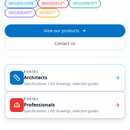
MAGIEFLOOR®
MAGIEDECK™
MAGIEKRETE™
MAGIEROOF™
AKUREX™
View our products
Contact Us
PORTAL
Architects
Specifications, CAD drawings, selection guides
PORTAL
Professionals
Specifications, CAD drawings, selection guides