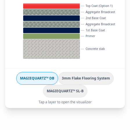
Top Coat (Option 1)
Aggregate Broadcast
2nd Base Coat
Aggregate Broadcast
1st Base Coat
Primer
Concrete slab
MAGIEQUARTZ™ DB
3mm Flake Flooring System
MAGIEQUARTZ™ SL-B
Tap a layer to open the visualizer