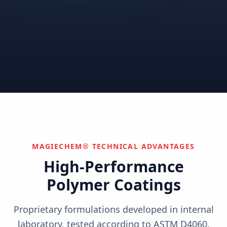
Correctional
Institutional
Commercial
Nuclear & Advanced
Semiconductor & Data
Pharmaceutical
Energy
Centers
Can't find your industry?
We develop custom solutions.
Contact Us
MAGIECHEM® TECHNICAL ADVANTAGES
High-Performance
Polymer Coatings
Proprietary formulations developed in internal
laboratory, tested according to ASTM D4060,