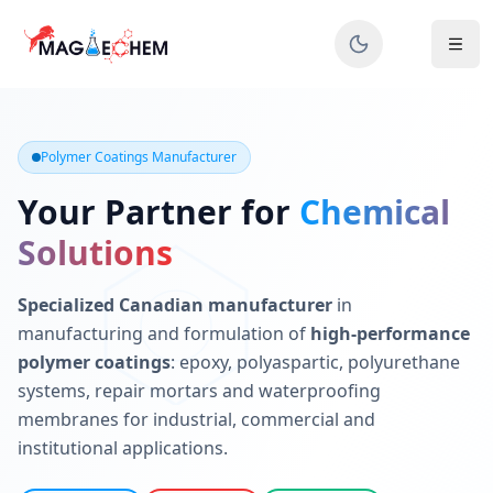
MAGIECHEM® - Industrial Polymer Coatings Manufacturer 
Canadian manufacturer specializing in epoxy, polyaspartic, 
Polymer Coatings Manufacturer
Your Partner for
Chemical
Solutions
Specialized Canadian manufacturer
in
manufacturing and formulation of
high-performance
polymer coatings
: epoxy, polyaspartic, polyurethane
systems, repair mortars and waterproofing
membranes for industrial, commercial and
institutional applications.