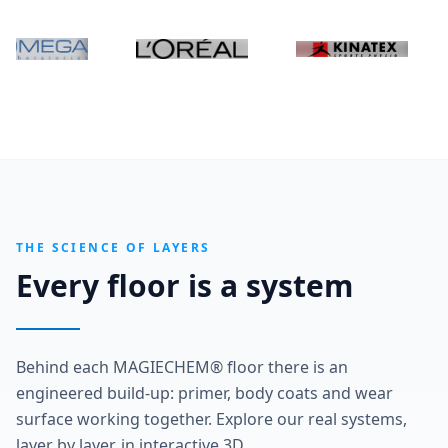
THE SCIENCE OF LAYERS
Every floor is a system
Behind each MAGIECHEM® floor there is an
engineered build-up: primer, body coats and wear
surface working together. Explore our real systems,
layer by layer, in interactive 3D.