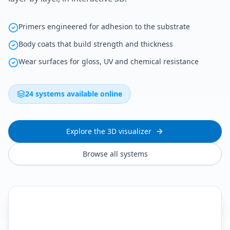
Primers engineered for adhesion to the substrate
Body coats that build strength and thickness
Wear surfaces for gloss, UV and chemical resistance
24 systems available online
Explore the 3D visualizer
Browse all systems