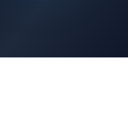
Architects Portal
Specifications, CAD drawings, selection guides
Professionals Portal
Training, installation guides, technical support