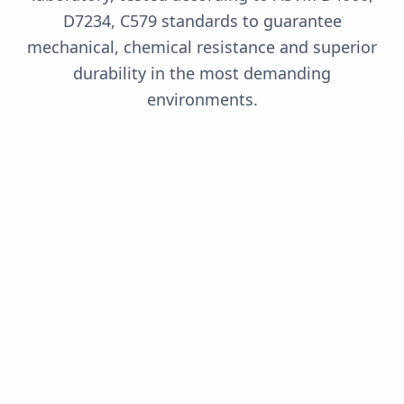
D7234, C579 standards to guarantee
mechanical, chemical resistance and superior
durability in the most demanding
environments.