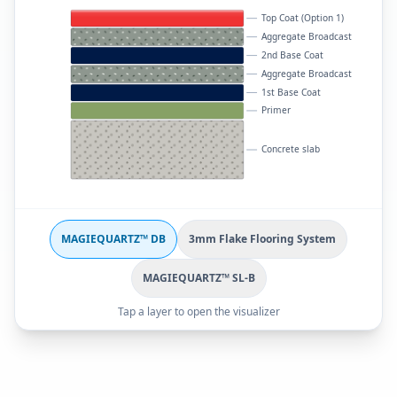
Top Coat (Option 1)
Aggregate Broadcast
2nd Base Coat
Aggregate Broadcast
1st Base Coat
Primer
Concrete slab
MAGIEQUARTZ™ DB
3mm Flake Flooring System
MAGIEQUARTZ™ SL-B
Tap a layer to open the visualizer