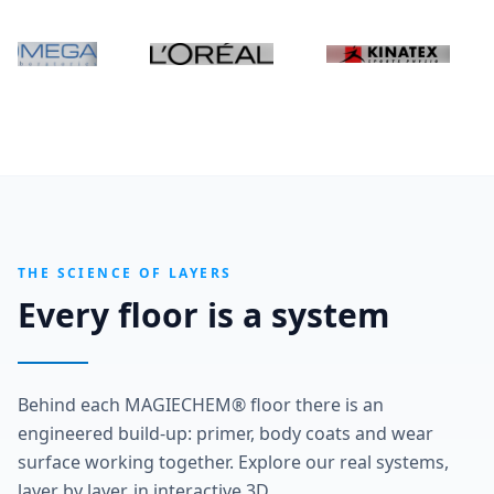
THE SCIENCE OF LAYERS
Every floor is a system
Behind each MAGIECHEM® floor there is an
engineered build-up: primer, body coats and wear
surface working together. Explore our real systems,
layer by layer, in interactive 3D.