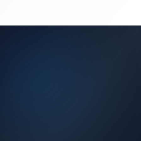
(450) 444-4949
Request a Quote