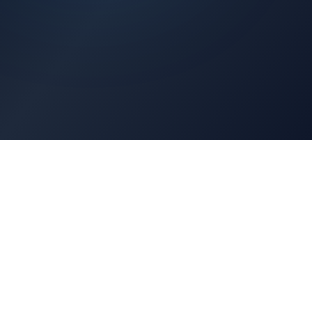
Architects Portal
Specifications, CAD drawings, selection guides
Professionals Portal
Training, installation guides, technical support