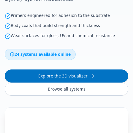
Primers engineered for adhesion to the substrate
Body coats that build strength and thickness
Wear surfaces for gloss, UV and chemical resistance
24 systems available online
Explore the 3D visualizer
Browse all systems