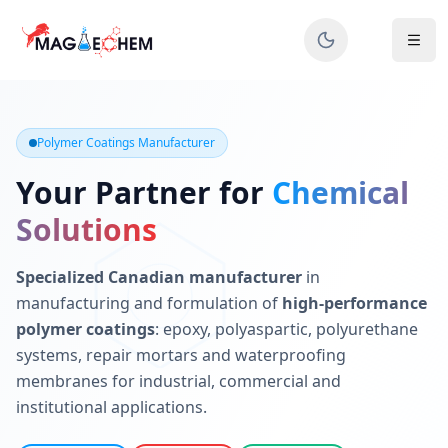
MAGIECHEM® - Industrial Polymer Coatings Manufacturer 
Canadian manufacturer specializing in epoxy, polyaspartic, 
Polymer Coatings Manufacturer
Your Partner for
Chemical
Solutions
Specialized Canadian manufacturer
in
manufacturing and formulation of
high-performance
polymer coatings
: epoxy, polyaspartic, polyurethane
systems, repair mortars and waterproofing
membranes for industrial, commercial and
institutional applications.