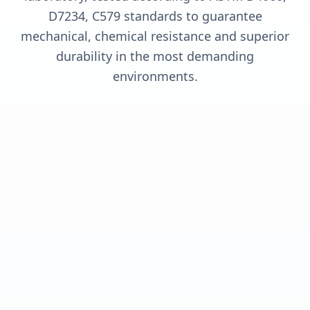
D7234, C579 standards to guarantee
mechanical, chemical resistance and superior
durability in the most demanding
environments.