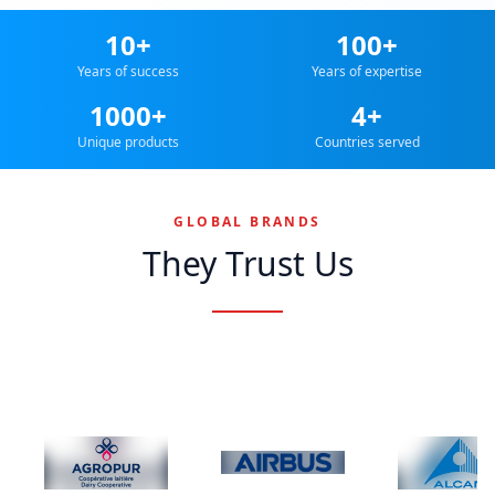
10+
100+
Years of success
Years of expertise
1000+
4+
Unique products
Countries served
GLOBAL BRANDS
They Trust Us