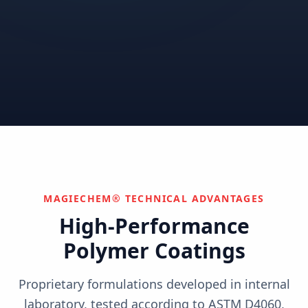
Correctional
Institutional
Commercial
Nuclear & Advanced
Semiconductor & Data
Pharmaceutical
Energy
Centers
Can't find your industry?
We develop custom solutions.
Contact Us
MAGIECHEM® TECHNICAL ADVANTAGES
High-Performance
Polymer Coatings
Proprietary formulations developed in internal
laboratory, tested according to ASTM D4060,