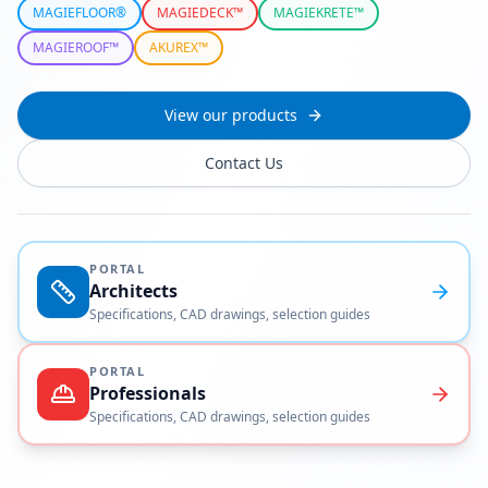
MAGIEFLOOR®
MAGIEDECK™
MAGIEKRETE™
MAGIEROOF™
AKUREX™
View our products
Contact Us
PORTAL
Architects
Specifications, CAD drawings, selection guides
PORTAL
Professionals
Specifications, CAD drawings, selection guides