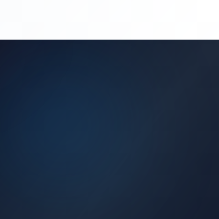
(450) 444-4949
Request a Quote