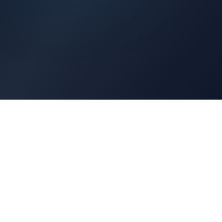
Architects Portal
Specifications, CAD drawings, selection guides
Professionals Portal
Training, installation guides, technical support