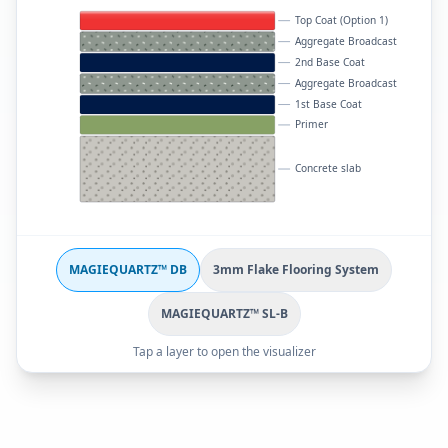
Top Coat (Option 1)
Aggregate Broadcast
2nd Base Coat
Aggregate Broadcast
1st Base Coat
Primer
Concrete slab
MAGIEQUARTZ™ DB
3mm Flake Flooring System
MAGIEQUARTZ™ SL-B
Tap a layer to open the visualizer