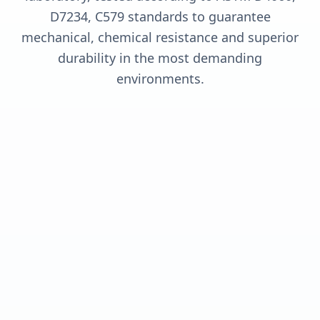
D7234, C579 standards to guarantee
mechanical, chemical resistance and superior
durability in the most demanding
environments.