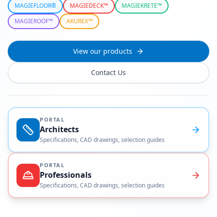
MAGIEFLOOR®
MAGIEDECK™
MAGIEKRETE™
MAGIEROOF™
AKUREX™
View our products
Contact Us
PORTAL
Architects
Specifications, CAD drawings, selection guides
PORTAL
Professionals
Specifications, CAD drawings, selection guides