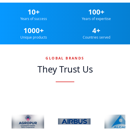
10+
100+
Years of success
Years of expertise
1000+
4+
Unique products
Countries served
GLOBAL BRANDS
They Trust Us