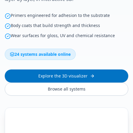
Primers engineered for adhesion to the substrate
Body coats that build strength and thickness
Wear surfaces for gloss, UV and chemical resistance
24 systems available online
Explore the 3D visualizer
Browse all systems