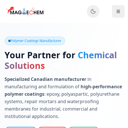
MAGIECHEM® - Industrial Polymer Coatings Manufacturer 
Canadian manufacturer specializing in epoxy, polyaspartic, 
Polymer Coatings Manufacturer
Your Partner for
Chemical
Solutions
Specialized Canadian manufacturer
in
manufacturing and formulation of
high-performance
polymer coatings
: epoxy, polyaspartic, polyurethane
systems, repair mortars and waterproofing
membranes for industrial, commercial and
institutional applications.