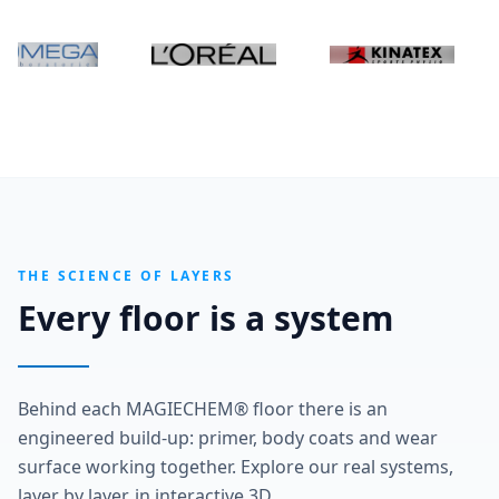
THE SCIENCE OF LAYERS
Every floor is a system
Behind each MAGIECHEM® floor there is an
engineered build-up: primer, body coats and wear
surface working together. Explore our real systems,
layer by layer, in interactive 3D.