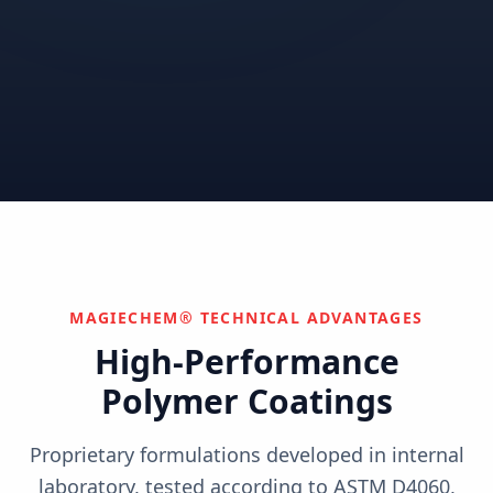
Correctional
Institutional
Commercial
Nuclear & Advanced
Semiconductor & Data
Pharmaceutical
Energy
Centers
Can't find your industry?
We develop custom solutions.
Contact Us
MAGIECHEM® TECHNICAL ADVANTAGES
High-Performance
Polymer Coatings
Proprietary formulations developed in internal
laboratory, tested according to ASTM D4060,