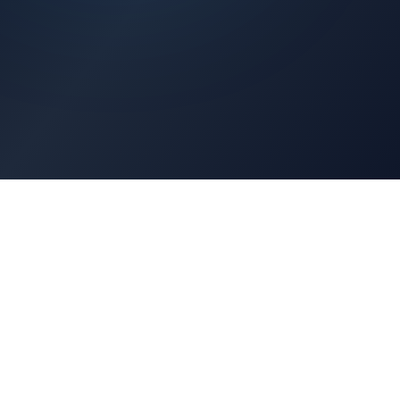
Architects Portal
Specifications, CAD drawings, selection guides
Professionals Portal
Training, installation guides, technical support