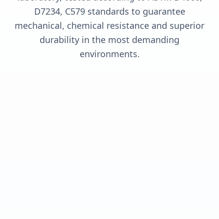
D7234, C579 standards to guarantee
mechanical, chemical resistance and superior
durability in the most demanding
environments.