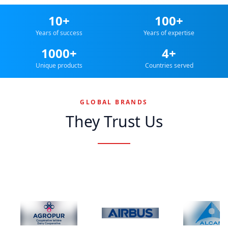
10+
100+
Years of success
Years of expertise
1000+
4+
Unique products
Countries served
GLOBAL BRANDS
They Trust Us