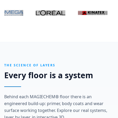
THE SCIENCE OF LAYERS
Every floor is a system
Behind each MAGIECHEM® floor there is an
engineered build-up: primer, body coats and wear
surface working together. Explore our real systems,
layer by layer, in interactive 3D.