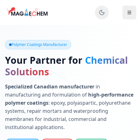
MAGIECHEM® - Industrial Polymer Coatings Manufacturer 
Canadian manufacturer specializing in epoxy, polyaspartic, 
Polymer Coatings Manufacturer
Your Partner for
Chemical
Solutions
Specialized Canadian manufacturer
in
manufacturing and formulation of
high-performance
polymer coatings
: epoxy, polyaspartic, polyurethane
systems, repair mortars and waterproofing
membranes for industrial, commercial and
institutional applications.