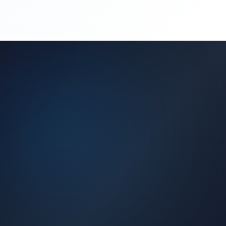
(450) 444-4949
Request a Quote