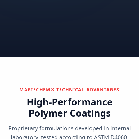
Correctional
Institutional
Commercial
Nuclear & Advanced
Semiconductor & Data
Pharmaceutical
Energy
Centers
Can't find your industry?
We develop custom solutions.
Contact Us
MAGIECHEM® TECHNICAL ADVANTAGES
High-Performance
Polymer Coatings
Proprietary formulations developed in internal
laboratory, tested according to ASTM D4060,