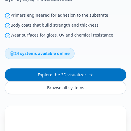
Primers engineered for adhesion to the substrate
Body coats that build strength and thickness
Wear surfaces for gloss, UV and chemical resistance
24 systems available online
Explore the 3D visualizer
Browse all systems