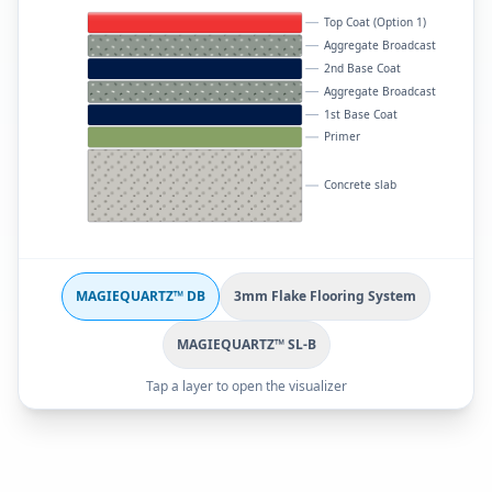
Top Coat (Option 1)
Aggregate Broadcast
2nd Base Coat
Aggregate Broadcast
1st Base Coat
Primer
Concrete slab
MAGIEQUARTZ™ DB
3mm Flake Flooring System
MAGIEQUARTZ™ SL-B
Tap a layer to open the visualizer