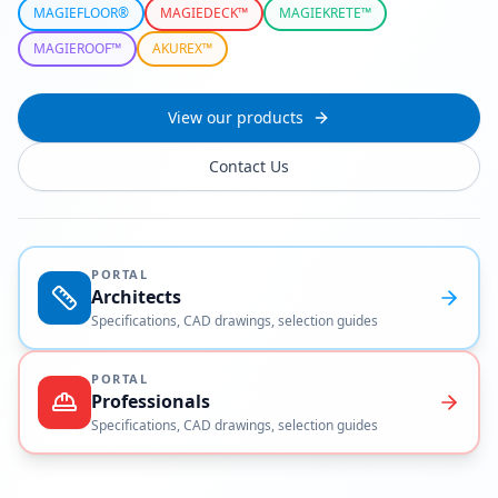
MAGIEFLOOR®
MAGIEDECK™
MAGIEKRETE™
MAGIEROOF™
AKUREX™
View our products
Contact Us
PORTAL
Architects
Specifications, CAD drawings, selection guides
PORTAL
Professionals
Specifications, CAD drawings, selection guides