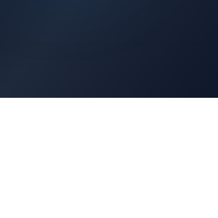
Architects Portal
Specifications, CAD drawings, selection guides
Professionals Portal
Training, installation guides, technical support