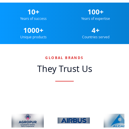
10+
100+
Years of success
Years of expertise
1000+
4+
Unique products
Countries served
GLOBAL BRANDS
They Trust Us