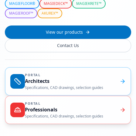
MAGIEFLOOR®
MAGIEDECK™
MAGIEKRETE™
MAGIEROOF™
AKUREX™
View our products
Contact Us
PORTAL
Architects
Specifications, CAD drawings, selection guides
PORTAL
Professionals
Specifications, CAD drawings, selection guides