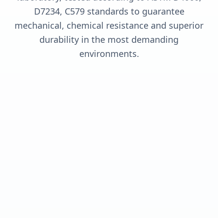
D7234, C579 standards to guarantee
mechanical, chemical resistance and superior
durability in the most demanding
environments.