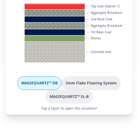
Top Coat (Option 1)
Aggregate Broadcast
2nd Base Coat
Aggregate Broadcast
1st Base Coat
Primer
Concrete slab
MAGIEQUARTZ™ DB
3mm Flake Flooring System
MAGIEQUARTZ™ SL-B
Tap a layer to open the visualizer