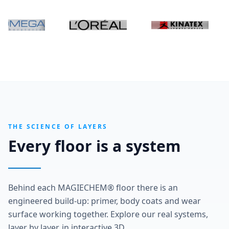
THE SCIENCE OF LAYERS
Every floor is a system
Behind each MAGIECHEM® floor there is an
engineered build-up: primer, body coats and wear
surface working together. Explore our real systems,
layer by layer, in interactive 3D.