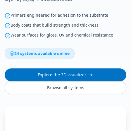
Primers engineered for adhesion to the substrate
Body coats that build strength and thickness
Wear surfaces for gloss, UV and chemical resistance
24 systems available online
Explore the 3D visualizer
Browse all systems