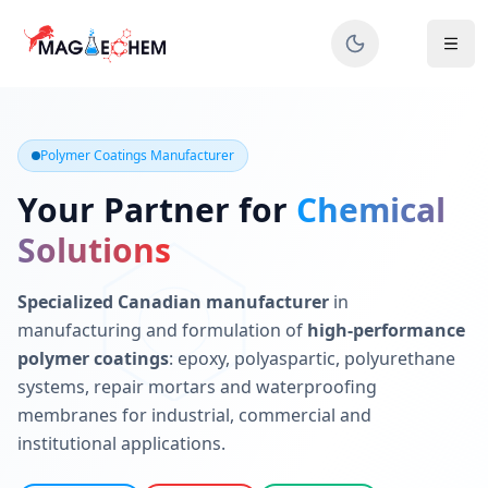
MAGIECHEM® - Industrial Polymer Coatings Manufacturer 
Canadian manufacturer specializing in epoxy, polyaspartic, 
Polymer Coatings Manufacturer
Your Partner for
Chemical
Solutions
Specialized Canadian manufacturer
in
manufacturing and formulation of
high-performance
polymer coatings
: epoxy, polyaspartic, polyurethane
systems, repair mortars and waterproofing
membranes for industrial, commercial and
institutional applications.