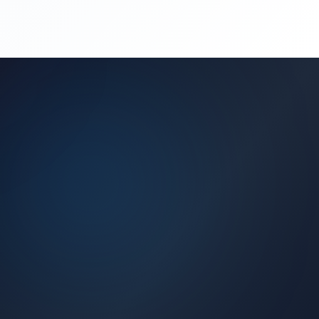
(450) 444-4949
Request a Quote