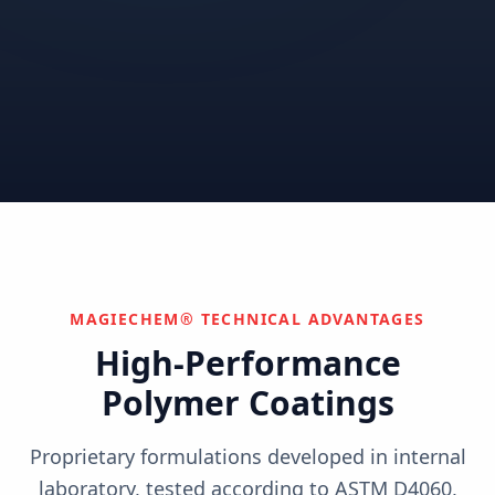
Correctional
Institutional
Commercial
Nuclear & Advanced
Semiconductor & Data
Pharmaceutical
Energy
Centers
Can't find your industry?
We develop custom solutions.
Contact Us
MAGIECHEM® TECHNICAL ADVANTAGES
High-Performance
Polymer Coatings
Proprietary formulations developed in internal
laboratory, tested according to ASTM D4060,