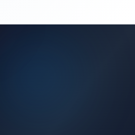
(450) 444-4949
Request a Quote