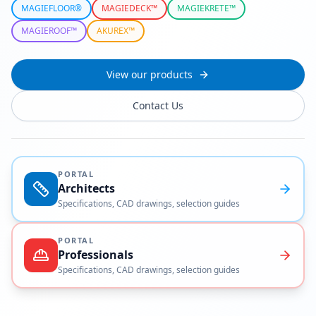
MAGIEFLOOR®
MAGIEDECK™
MAGIEKRETE™
MAGIEROOF™
AKUREX™
View our products
Contact Us
PORTAL
Architects
Specifications, CAD drawings, selection guides
PORTAL
Professionals
Specifications, CAD drawings, selection guides