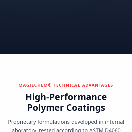
Correctional
Institutional
Commercial
Nuclear & Advanced
Semiconductor & Data
Pharmaceutical
Energy
Centers
Can't find your industry?
We develop custom solutions.
Contact Us
MAGIECHEM® TECHNICAL ADVANTAGES
High-Performance
Polymer Coatings
Proprietary formulations developed in internal
laboratory, tested according to ASTM D4060,