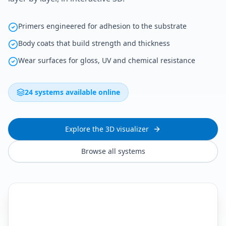
Primers engineered for adhesion to the substrate
Body coats that build strength and thickness
Wear surfaces for gloss, UV and chemical resistance
24 systems available online
Explore the 3D visualizer
Browse all systems