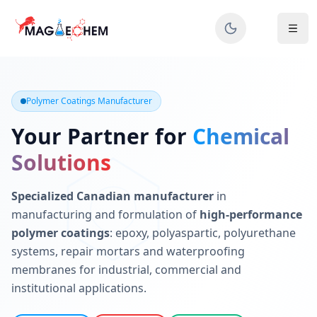
MAGIECHEM® - Industrial Polymer Coatings Manufacturer 
Canadian manufacturer specializing in epoxy, polyaspartic, 
Polymer Coatings Manufacturer
Your Partner for
Chemical
Solutions
Specialized Canadian manufacturer
in
manufacturing and formulation of
high-performance
polymer coatings
: epoxy, polyaspartic, polyurethane
systems, repair mortars and waterproofing
membranes for industrial, commercial and
institutional applications.