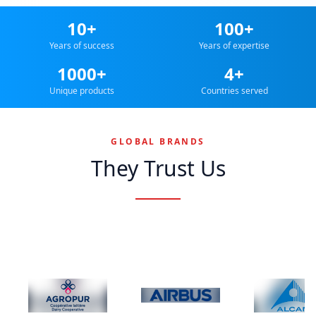
10+
100+
Years of success
Years of expertise
1000+
4+
Unique products
Countries served
GLOBAL BRANDS
They Trust Us