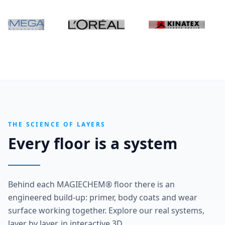
THE SCIENCE OF LAYERS
Every floor is a system
Behind each MAGIECHEM® floor there is an
engineered build-up: primer, body coats and wear
surface working together. Explore our real systems,
layer by layer, in interactive 3D.