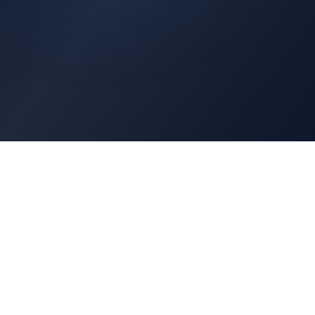
Architects Portal
Specifications, CAD drawings, selection guides
Professionals Portal
Training, installation guides, technical support