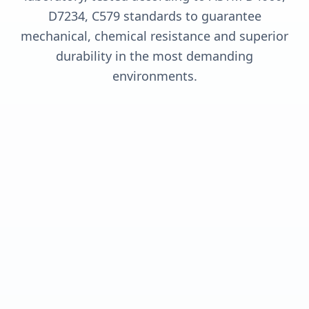
D7234, C579 standards to guarantee
mechanical, chemical resistance and superior
durability in the most demanding
environments.