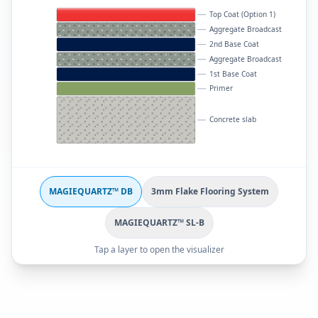
Top Coat (Option 1)
Aggregate Broadcast
2nd Base Coat
Aggregate Broadcast
1st Base Coat
Primer
Concrete slab
MAGIEQUARTZ™ DB
3mm Flake Flooring System
MAGIEQUARTZ™ SL-B
Tap a layer to open the visualizer