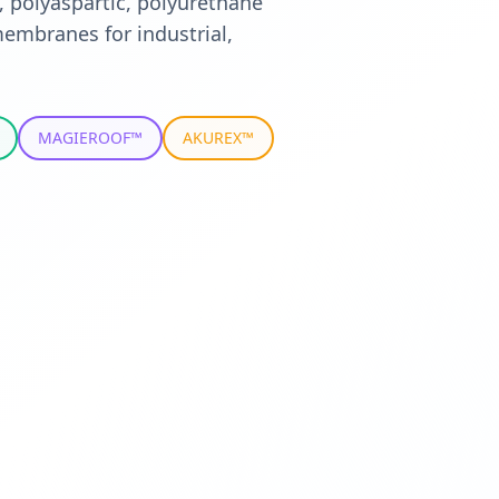
, polyaspartic, polyurethane
embranes for industrial,
MAGIEROOF™
AKUREX™