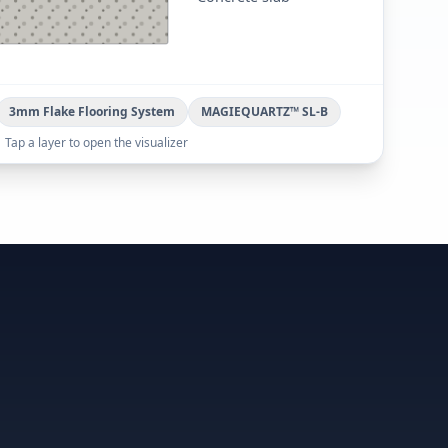
3mm Flake Flooring System
MAGIEQUARTZ™ SL-B
Tap a layer to open the visualizer