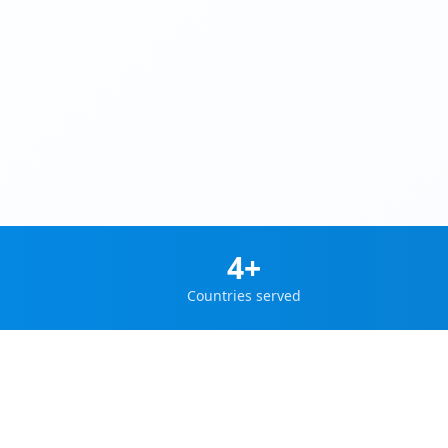
4+
Countries served