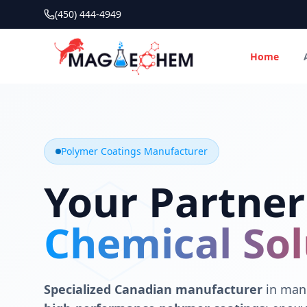
(450) 444-4949
Home
MAGIECHEM® - Industrial Polymer Coatings Manufacturer 
Canadian manufacturer specializing in epoxy, polyaspartic, 
Polymer Coatings Manufacturer
Your Partner
Chemical Sol
Specialized Canadian manufacturer
in manu