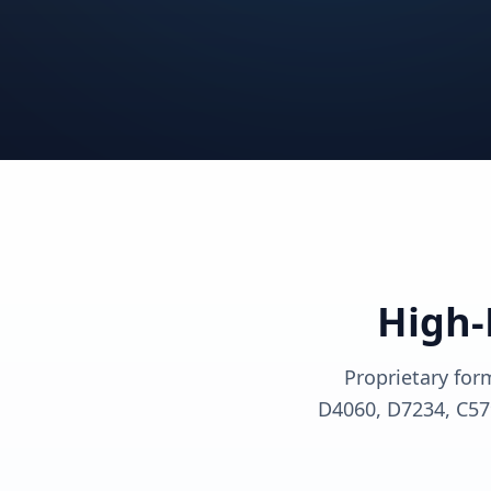
View solutions
View sol
View solutions
View sol
View solutions
View sol
High-
Proprietary for
D4060, D7234, C57