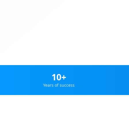
10+
Years of success