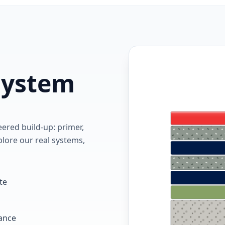
 system
red build-up: primer,
lore our real systems,
te
tance