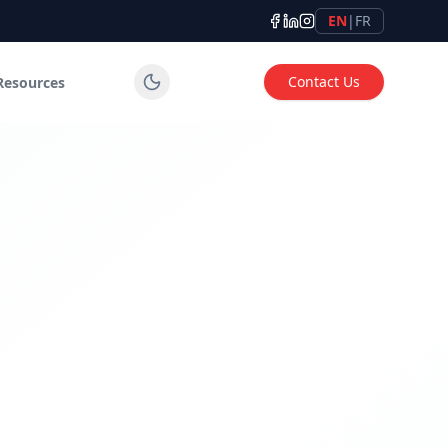
EN
|
FR
Contact Us
Resources
tems for industrial, commercial and institutional applicatio