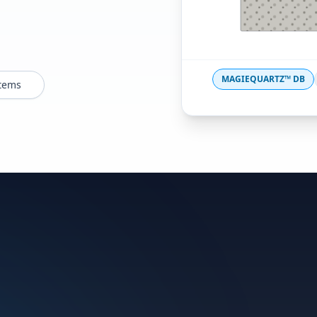
MAGIEQUARTZ™ DB
stems