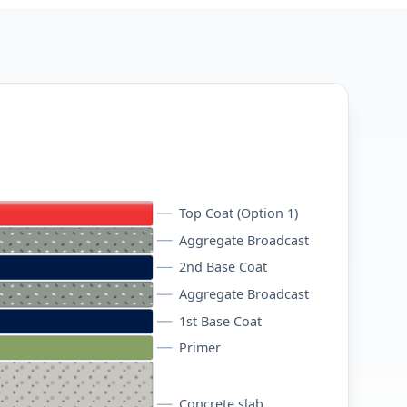
Top Coat (Option 1)
Aggregate Broadcast
2nd Base Coat
Aggregate Broadcast
1st Base Coat
Primer
Concrete slab