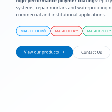
high-performance polymer coatings
: epoxy
systems, repair mortars and waterproofing m
commercial and institutional applications.
MAGIEFLOOR®
MAGIEDECK™
MAGIEKRETE™
View our products
Contact Us