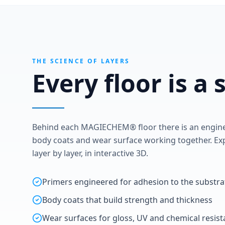
THE SCIENCE OF LAYERS
Every floor is a
Behind each MAGIECHEM® floor there is an enginee
body coats and wear surface working together. Exp
layer by layer, in interactive 3D.
Primers engineered for adhesion to the substra
Body coats that build strength and thickness
Wear surfaces for gloss, UV and chemical resis