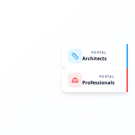
PORTAL
Architects
PORTAL
Professionals