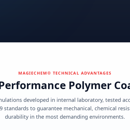
utions
View solutions
utions
Centers
Can't find your industry?
utions
Contact Us
We develop custom solutions.
View solutions
MAGIECHEM® TECHNICAL ADVANTAGES
Performance Polymer Co
mulations developed in internal laboratory, tested a
9 standards to guarantee mechanical, chemical resis
durability in the most demanding environments.