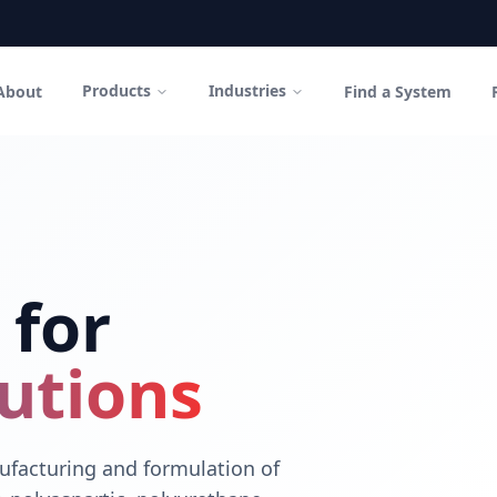
Products
Industries
About
Find a System
in Canada
polyurethane coatings and high-performance cementitious sys
 for
utions
facturing and formulation of