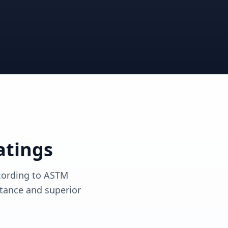
View solutions
View solutions
atings
ccording to ASTM
tance and superior