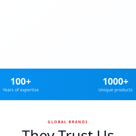
100+
1000+
Years of expertise
Unique products
GLOBAL BRANDS
They Trust Us