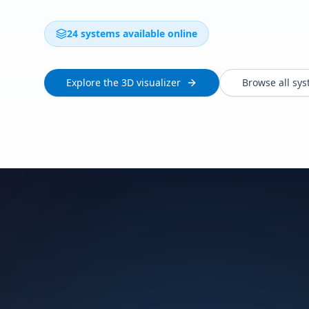
24 systems available online
Explore the 3D visualizer
Browse all sy