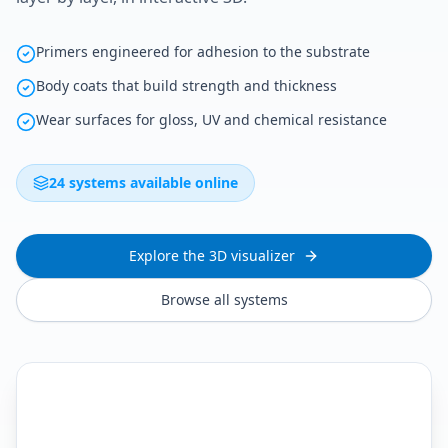
Primers engineered for adhesion to the substrate
Body coats that build strength and thickness
Wear surfaces for gloss, UV and chemical resistance
24 systems available online
Explore the 3D visualizer
Browse all systems