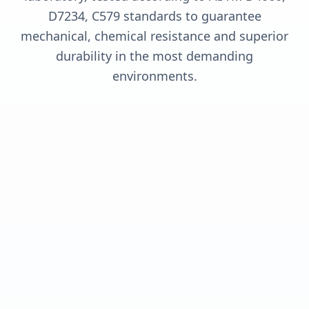
D7234, C579 standards to guarantee
mechanical, chemical resistance and superior
durability in the most demanding
environments.