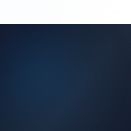
(450) 444-4949
Request a Quote