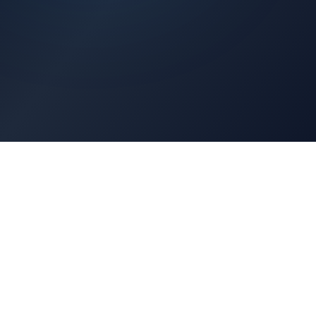
Architects Portal
Specifications, CAD drawings, selection guides
Professionals Portal
Training, installation guides, technical support