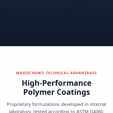
Correctional
Institutional
Commercial
Nuclear & Advanced
Semiconductor & Data
Pharmaceutical
Energy
Centers
Can't find your industry?
We develop custom solutions.
Contact Us
MAGIECHEM® TECHNICAL ADVANTAGES
High-Performance
Polymer Coatings
Proprietary formulations developed in internal
laboratory, tested according to ASTM D4060,