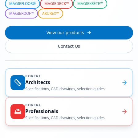
MAGIEFLOOR®
MAGIEDECK™
MAGIEKRETE™
MAGIEROOF™
AKUREX™
View our products
Contact Us
PORTAL
Architects
Specifications, CAD drawings, selection guides
PORTAL
Professionals
Specifications, CAD drawings, selection guides