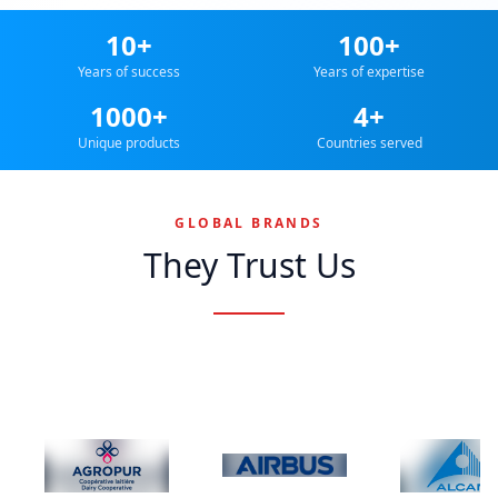
10+
100+
Years of success
Years of expertise
1000+
4+
Unique products
Countries served
GLOBAL BRANDS
They Trust Us