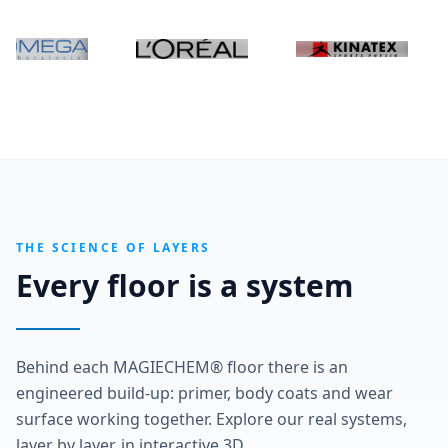
THE SCIENCE OF LAYERS
Every floor is a system
Behind each MAGIECHEM® floor there is an
engineered build-up: primer, body coats and wear
surface working together. Explore our real systems,
layer by layer, in interactive 3D.