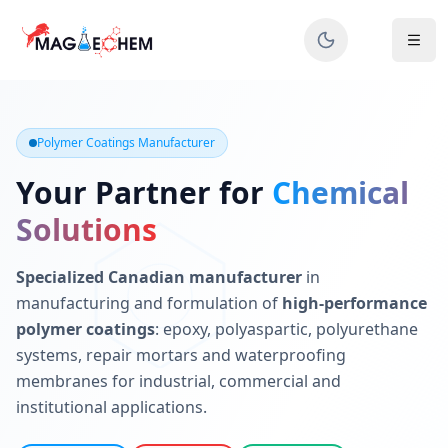
MAGIECHEM® - Industrial Polymer Coatings Manufacturer 
Canadian manufacturer specializing in epoxy, polyaspartic, 
Polymer Coatings Manufacturer
Your Partner for
Chemical
Solutions
Specialized Canadian manufacturer
in
manufacturing and formulation of
high-performance
polymer coatings
: epoxy, polyaspartic, polyurethane
systems, repair mortars and waterproofing
membranes for industrial, commercial and
institutional applications.