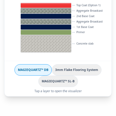
Top Coat (Option 1)
Aggregate Broadcast
2nd Base Coat
Aggregate Broadcast
1st Base Coat
Primer
Concrete slab
MAGIEQUARTZ™ DB
3mm Flake Flooring System
MAGIEQUARTZ™ SL-B
Tap a layer to open the visualizer