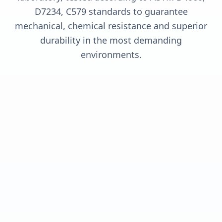
D7234, C579 standards to guarantee
mechanical, chemical resistance and superior
durability in the most demanding
environments.