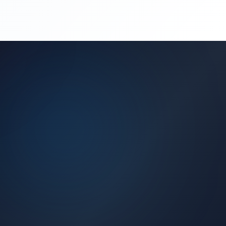
(450) 444-4949
Request a Quote