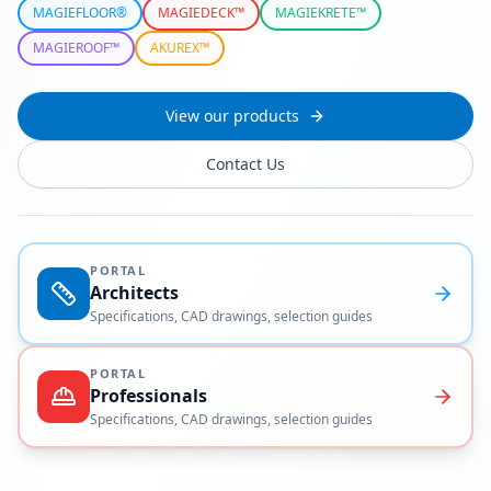
MAGIEFLOOR®
MAGIEDECK™
MAGIEKRETE™
MAGIEROOF™
AKUREX™
View our products
Contact Us
PORTAL
Architects
Specifications, CAD drawings, selection guides
PORTAL
Professionals
Specifications, CAD drawings, selection guides