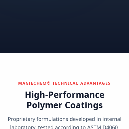
Correctional
Institutional
Commercial
Nuclear & Advanced
Semiconductor & Data
Pharmaceutical
Energy
Centers
Can't find your industry?
We develop custom solutions.
Contact Us
MAGIECHEM® TECHNICAL ADVANTAGES
High-Performance
Polymer Coatings
Proprietary formulations developed in internal
laboratory, tested according to ASTM D4060,