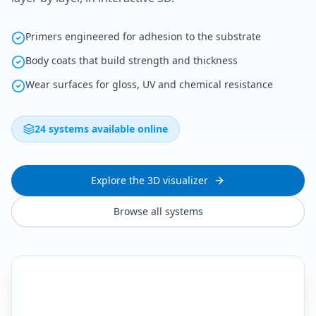
Primers engineered for adhesion to the substrate
Body coats that build strength and thickness
Wear surfaces for gloss, UV and chemical resistance
24 systems available online
Explore the 3D visualizer
Browse all systems