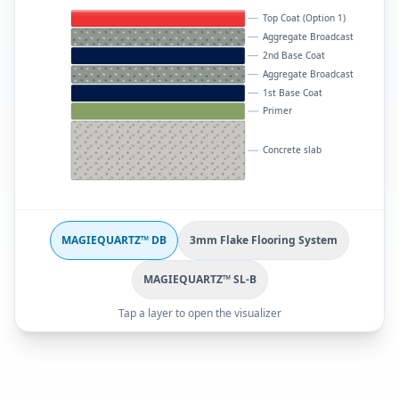
Top Coat (Option 1)
Aggregate Broadcast
2nd Base Coat
Aggregate Broadcast
1st Base Coat
Primer
Concrete slab
MAGIEQUARTZ™ DB
3mm Flake Flooring System
MAGIEQUARTZ™ SL-B
Tap a layer to open the visualizer