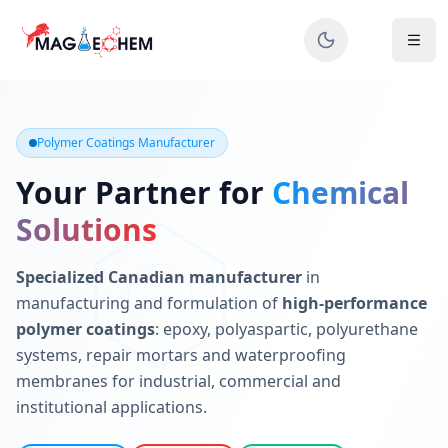
MAGIECHEM® - Industrial Polymer Coatings Manufacturer 
Canadian manufacturer specializing in epoxy, polyaspartic, 
Polymer Coatings Manufacturer
Your Partner for
Chemical
Solutions
Specialized Canadian manufacturer
in
manufacturing and formulation of
high-performance
polymer coatings
: epoxy, polyaspartic, polyurethane
systems, repair mortars and waterproofing
membranes for industrial, commercial and
institutional applications.