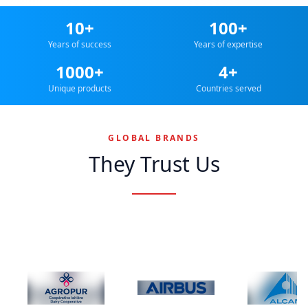
10+
100+
Years of success
Years of expertise
1000+
4+
Unique products
Countries served
GLOBAL BRANDS
They Trust Us