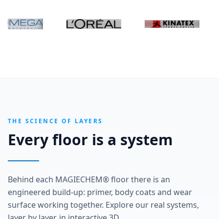
THE SCIENCE OF LAYERS
Every floor is a system
Behind each MAGIECHEM® floor there is an
engineered build-up: primer, body coats and wear
surface working together. Explore our real systems,
layer by layer, in interactive 3D.