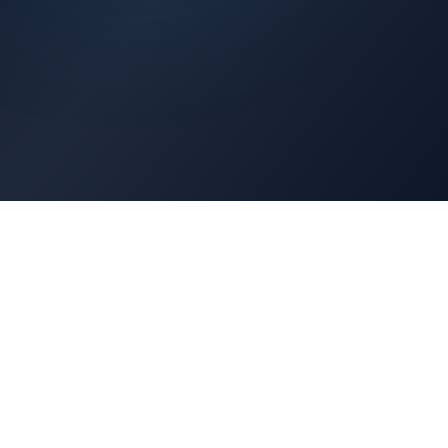
Architects Portal
Specifications, CAD drawings, selection guides
Professionals Portal
Training, installation guides, technical support