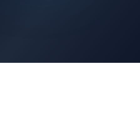
Architects Portal
Specifications, CAD drawings, selection guides
Professionals Portal
Training, installation guides, technical support