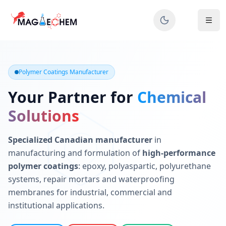
MAGIECHEM® - Industrial Polymer Coatings Manufacturer 
Canadian manufacturer specializing in epoxy, polyaspartic, 
Polymer Coatings Manufacturer
Your Partner for
Chemical
Solutions
Specialized Canadian manufacturer
in
manufacturing and formulation of
high-performance
polymer coatings
: epoxy, polyaspartic, polyurethane
systems, repair mortars and waterproofing
membranes for industrial, commercial and
institutional applications.