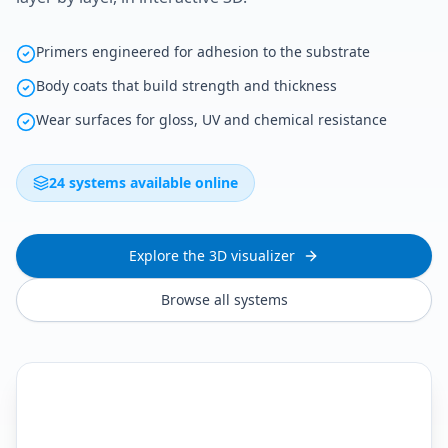
Primers engineered for adhesion to the substrate
Body coats that build strength and thickness
Wear surfaces for gloss, UV and chemical resistance
24 systems available online
Explore the 3D visualizer
Browse all systems