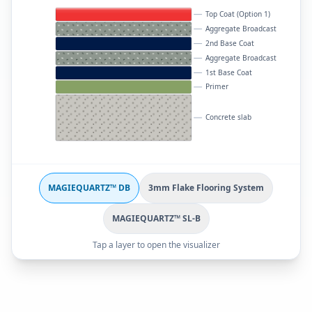
Top Coat (Option 1)
Aggregate Broadcast
2nd Base Coat
Aggregate Broadcast
1st Base Coat
Primer
Concrete slab
MAGIEQUARTZ™ DB
3mm Flake Flooring System
MAGIEQUARTZ™ SL-B
Tap a layer to open the visualizer