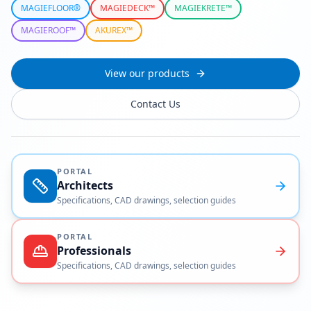
MAGIEFLOOR®
MAGIEDECK™
MAGIEKRETE™
MAGIEROOF™
AKUREX™
View our products
Contact Us
PORTAL
Architects
Specifications, CAD drawings, selection guides
PORTAL
Professionals
Specifications, CAD drawings, selection guides