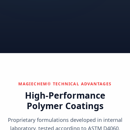
Correctional
Institutional
Commercial
Nuclear & Advanced
Semiconductor & Data
Pharmaceutical
Energy
Centers
Can't find your industry?
We develop custom solutions.
Contact Us
MAGIECHEM® TECHNICAL ADVANTAGES
High-Performance
Polymer Coatings
Proprietary formulations developed in internal
laboratory, tested according to ASTM D4060,