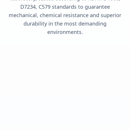
D7234, C579 standards to guarantee
mechanical, chemical resistance and superior
durability in the most demanding
environments.