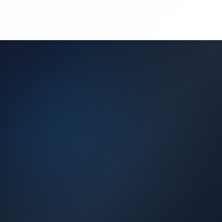
(450) 444-4949
Request a Quote