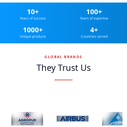
10+
100+
Years of success
Years of expertise
1000+
4+
Unique products
Countries served
GLOBAL BRANDS
They Trust Us