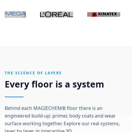
THE SCIENCE OF LAYERS
Every floor is a system
Behind each MAGIECHEM® floor there is an
engineered build-up: primer, body coats and wear
surface working together. Explore our real systems,
layer by layer, in interactive 3D.