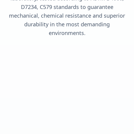
D7234, C579 standards to guarantee
mechanical, chemical resistance and superior
durability in the most demanding
environments.