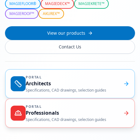
MAGIEFLOOR®
MAGIEDECK™
MAGIEKRETE™
MAGIEROOF™
AKUREX™
View our products
Contact Us
PORTAL
Architects
Specifications, CAD drawings, selection guides
PORTAL
Professionals
Specifications, CAD drawings, selection guides