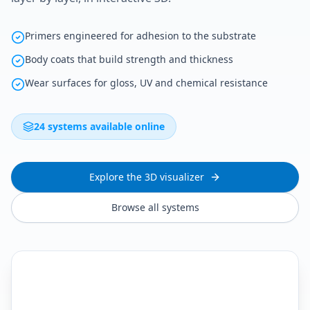
Primers engineered for adhesion to the substrate
Body coats that build strength and thickness
Wear surfaces for gloss, UV and chemical resistance
24 systems available online
Explore the 3D visualizer
Browse all systems