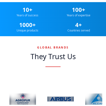
10+
100+
Years of success
Years of expertise
1000+
4+
Unique products
Countries served
GLOBAL BRANDS
They Trust Us