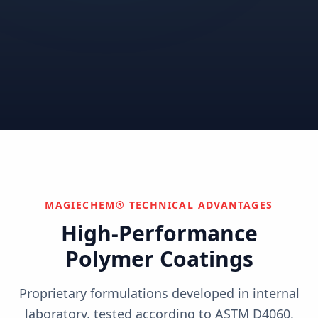
Correctional
Institutional
Commercial
Nuclear & Advanced
Semiconductor & Data
Pharmaceutical
Energy
Centers
Can't find your industry?
We develop custom solutions.
Contact Us
MAGIECHEM® TECHNICAL ADVANTAGES
High-Performance
Polymer Coatings
Proprietary formulations developed in internal
laboratory, tested according to ASTM D4060,