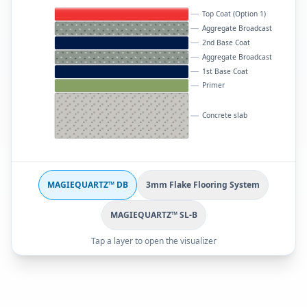
Top Coat (Option 1)
Aggregate Broadcast
2nd Base Coat
Aggregate Broadcast
1st Base Coat
Primer
Concrete slab
MAGIEQUARTZ™ DB
3mm Flake Flooring System
MAGIEQUARTZ™ SL-B
Tap a layer to open the visualizer