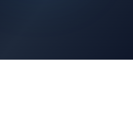
Architects Portal
Specifications, CAD drawings, selection guides
Professionals Portal
Training, installation guides, technical support