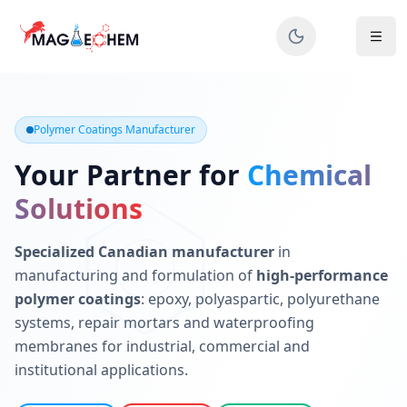
MAGIECHEM® - Industrial Polymer Coatings Manufacturer 
Canadian manufacturer specializing in epoxy, polyaspartic, 
Polymer Coatings Manufacturer
Your Partner for
Chemical
Solutions
Specialized Canadian manufacturer
in
manufacturing and formulation of
high-performance
polymer coatings
: epoxy, polyaspartic, polyurethane
systems, repair mortars and waterproofing
membranes for industrial, commercial and
institutional applications.