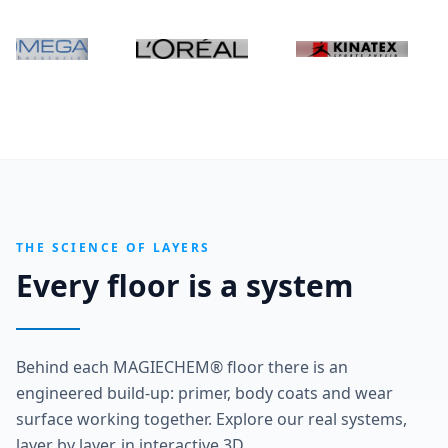
THE SCIENCE OF LAYERS
Every floor is a system
Behind each MAGIECHEM® floor there is an
engineered build-up: primer, body coats and wear
surface working together. Explore our real systems,
layer by layer, in interactive 3D.