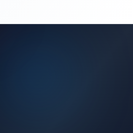
(450) 444-4949
Request a Quote