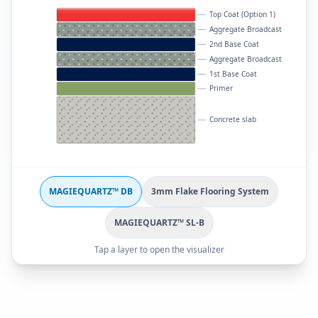
Top Coat (Option 1)
Aggregate Broadcast
2nd Base Coat
Aggregate Broadcast
1st Base Coat
Primer
Concrete slab
MAGIEQUARTZ™ DB
3mm Flake Flooring System
MAGIEQUARTZ™ SL-B
Tap a layer to open the visualizer