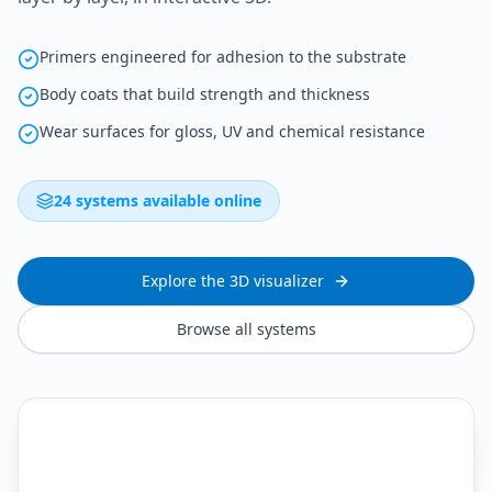
Primers engineered for adhesion to the substrate
Body coats that build strength and thickness
Wear surfaces for gloss, UV and chemical resistance
24 systems available online
Explore the 3D visualizer
Browse all systems