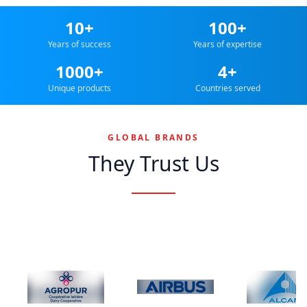
10+
100+
Years of success
Years of expertise
1000+
4+
Unique products
Countries served
GLOBAL BRANDS
They Trust Us