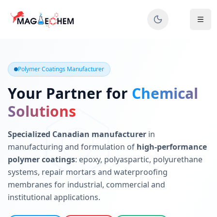
MAGIECHEM® - Industrial Polymer Coatings Manufacturer 
Canadian manufacturer specializing in epoxy, polyaspartic, 
Polymer Coatings Manufacturer
Your Partner for
Chemical
Solutions
Specialized Canadian manufacturer
in
manufacturing and formulation of
high-performance
polymer coatings
: epoxy, polyaspartic, polyurethane
systems, repair mortars and waterproofing
membranes for industrial, commercial and
institutional applications.