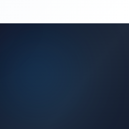
(450) 444-4949
Request a Quote