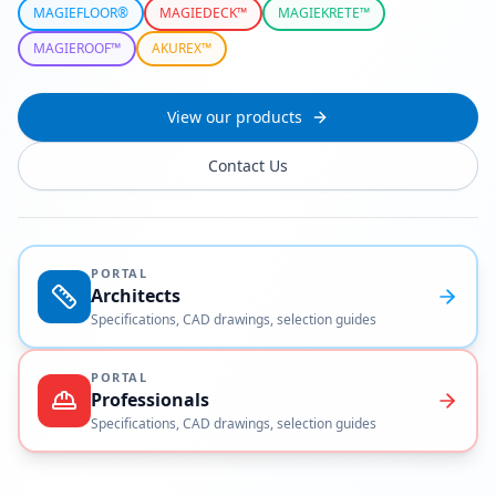
MAGIEFLOOR®
MAGIEDECK™
MAGIEKRETE™
MAGIEROOF™
AKUREX™
View our products
Contact Us
PORTAL
Architects
Specifications, CAD drawings, selection guides
PORTAL
Professionals
Specifications, CAD drawings, selection guides