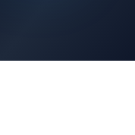
Architects Portal
Specifications, CAD drawings, selection guides
Professionals Portal
Training, installation guides, technical support