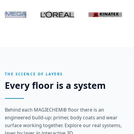
THE SCIENCE OF LAYERS
Every floor is a system
Behind each MAGIECHEM® floor there is an
engineered build-up: primer, body coats and wear
surface working together. Explore our real systems,
layer by layer, in interactive 3D.