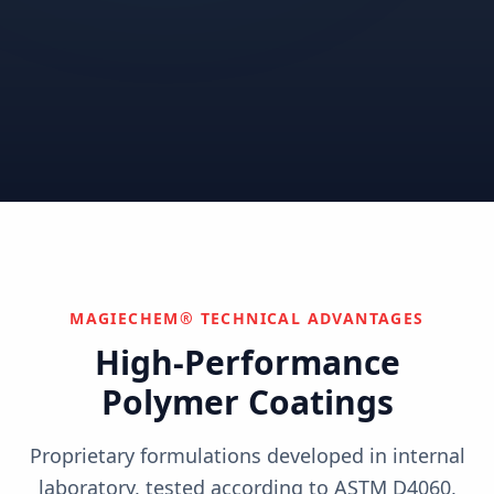
Correctional
Institutional
Commercial
Nuclear & Advanced
Semiconductor & Data
Pharmaceutical
Energy
Centers
Can't find your industry?
We develop custom solutions.
Contact Us
MAGIECHEM® TECHNICAL ADVANTAGES
High-Performance
Polymer Coatings
Proprietary formulations developed in internal
laboratory, tested according to ASTM D4060,