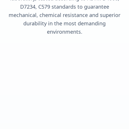
D7234, C579 standards to guarantee
mechanical, chemical resistance and superior
durability in the most demanding
environments.