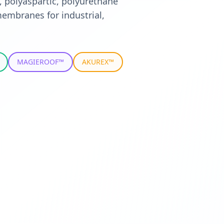
, polyaspartic, polyurethane
embranes for industrial,
MAGIEROOF™
AKUREX™