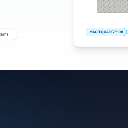
MAGIEQUARTZ™ DB
stems