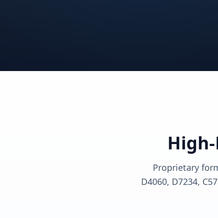
View solutions
View sol
View solutions
View sol
View solutions
View sol
High-
Proprietary for
D4060, D7234, C57