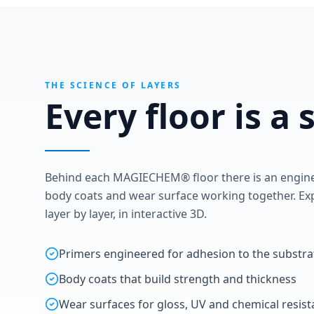
THE SCIENCE OF LAYERS
Every floor is a
Behind each MAGIECHEM® floor there is an enginee
body coats and wear surface working together. Exp
layer by layer, in interactive 3D.
Primers engineered for adhesion to the substra
Body coats that build strength and thickness
Wear surfaces for gloss, UV and chemical resis