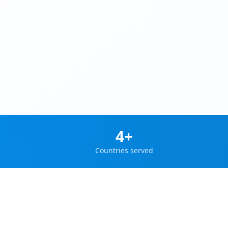
4+
Countries served