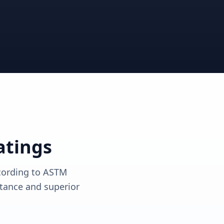
View solutions
View solutions
atings
ccording to ASTM
tance and superior