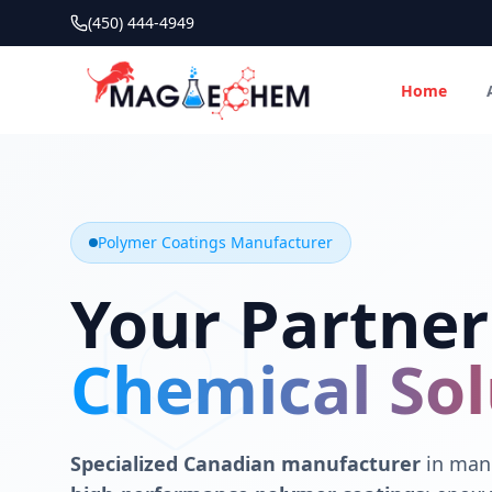
(450) 444-4949
Home
MAGIECHEM® - Industrial Polymer Coatings Manufacturer 
Canadian manufacturer specializing in epoxy, polyaspartic, 
Polymer Coatings Manufacturer
Your Partner
Chemical Sol
Specialized Canadian manufacturer
in manu