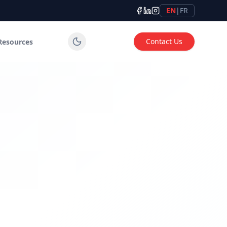
EN
|
FR
Contact Us
Resources
tems for industrial, commercial and institutional applicatio