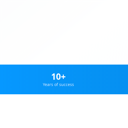
10+
Years of success