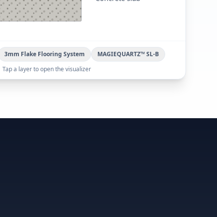
3mm Flake Flooring System
MAGIEQUARTZ™ SL-B
Tap a layer to open the visualizer