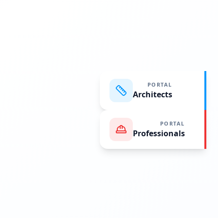
PORTAL
Architects
PORTAL
Professionals