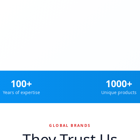
100+
1000+
Years of expertise
Unique products
GLOBAL BRANDS
They Trust Us