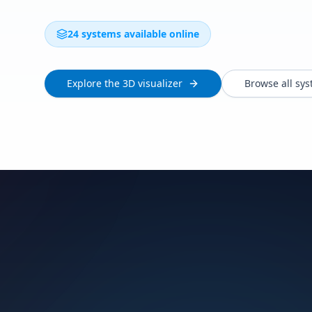
24 systems available online
Explore the 3D visualizer
Browse all sy