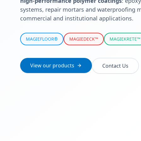
high-performance polymer coatings
: epoxy
systems, repair mortars and waterproofing m
commercial and institutional applications.
MAGIEFLOOR®
MAGIEDECK™
MAGIEKRETE™
View our products
Contact Us