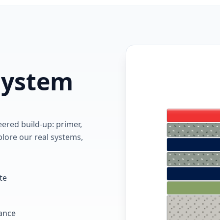
 system
red build-up: primer,
lore our real systems,
te
tance