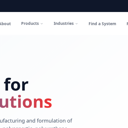
Products
Industries
About
Find a System
in Canada
polyurethane coatings and high-performance cementitious sys
 for
utions
facturing and formulation of