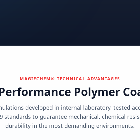
utions
View solutions
utions
Centers
Can't find your industry?
utions
Contact Us
We develop custom solutions.
View solutions
MAGIECHEM® TECHNICAL ADVANTAGES
Performance Polymer Co
mulations developed in internal laboratory, tested a
9 standards to guarantee mechanical, chemical resis
durability in the most demanding environments.