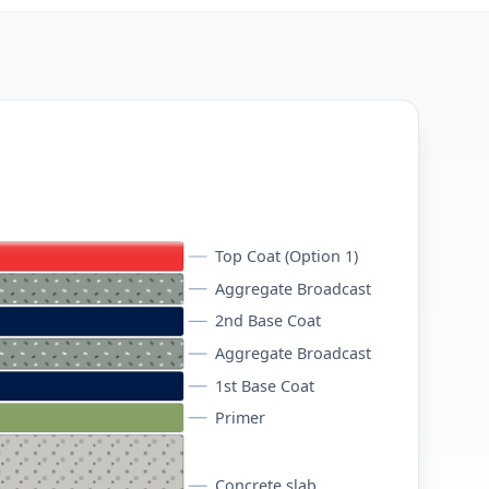
Top Coat (Option 1)
Aggregate Broadcast
2nd Base Coat
Aggregate Broadcast
1st Base Coat
Primer
Concrete slab